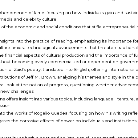
 phenomenon of fame, focusing on how individuals gain and sustain 
media and celebrity culture.
e of the economic and social conditions that stifle entrepreneurial c
s insights into the practice of reading, emphasizing its importance f
culture amidst technological advancements that threaten traditiona
e financial aspects of cultural production and the importance of fu
without becoming overly commercialized or dependent on governm
tion of Zaid's poetry, translated into English, offering internationa
tributions of Jeff M. Brown, analyzing his themes and style in the 
rical look at the notion of progress, questioning whether advance
 new challenges.
ons offers insight into various topics, including language, literature,
ssion.
s into the works of Rogelio Guedea, focusing on how his writing refl
tigates the corrosive effects of power on individuals and institut
satility as both a poet and an intellectual, consistently engaging wi