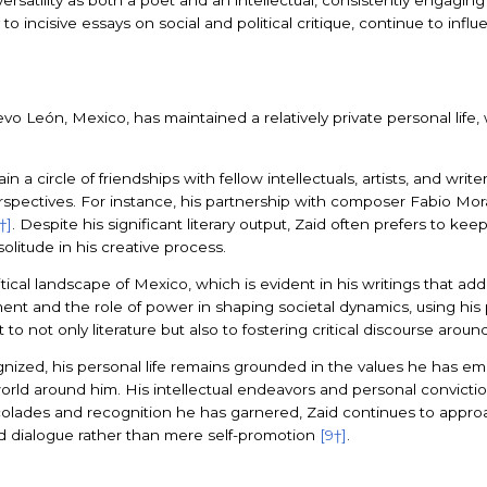
to incisive essays on social and political critique, continue to inf
evo León, Mexico, has maintained a relatively private personal lif
a circle of friendships with fellow intellectuals, artists, and writer
spectives. For instance, his partnership with composer Fabio Morábi
†]
. Despite his significant literary output, Zaid often prefers to keep
litude in his creative process.
itical landscape of Mexico, which is evident in his writings that 
ment and the role of power in shaping societal dynamics, using his
o not only literature but also to fostering critical discourse aroun
gnized, his personal life remains grounded in the values he has 
rld around him. His intellectual endeavors and personal convictions
accolades and recognition he has garnered, Zaid continues to approac
and dialogue rather than mere self-promotion
[9†]
.