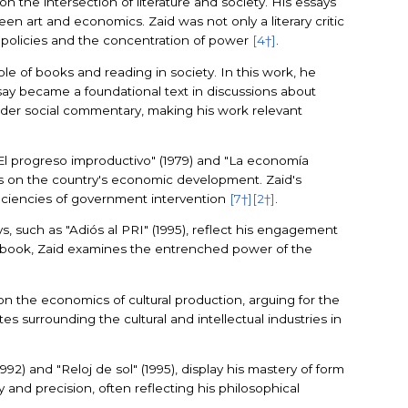
on the intersection of literature and society. His essays
een art and economics. Zaid was not only a literary critic
t policies and the concentration of power
[4†]
.
e of books and reading in society. In this work, he
ssay became a foundational text in discussions about
broader social commentary, making his work relevant
 "El progreso improductivo" (1979) and "La economía
ons on the country's economic development. Zaid's
fficiencies of government intervention
[7†]
[2†]
.
ys, such as "Adiós al PRI" (1995), reflect his engagement
his book, Zaid examines the entrenched power of the
on the economics of cultural production, arguing for the
tes surrounding the cultural and intellectual industries in
992) and "Reloj de sol" (1995), display his mastery of form
 and precision, often reflecting his philosophical