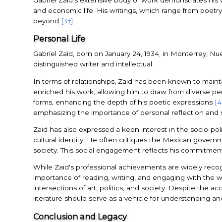
and economic life. His writings, which range from poetry 
beyond
[3†]
.
Personal Life
Gabriel Zaid, born on January 24, 1934, in Monterrey, Nu
distinguished writer and intellectual.
In terms of relationships, Zaid has been known to maintain 
enriched his work, allowing him to draw from diverse per
forms, enhancing the depth of his poetic expressions
[4
emphasizing the importance of personal reflection and so
Zaid has also expressed a keen interest in the socio-pol
cultural identity. He often critiques the Mexican govern
society. This social engagement reflects his commitment t
While Zaid's professional achievements are widely reco
importance of reading, writing, and engaging with the wo
intersections of art, politics, and society. Despite the 
literature should serve as a vehicle for understanding 
Conclusion and Legacy