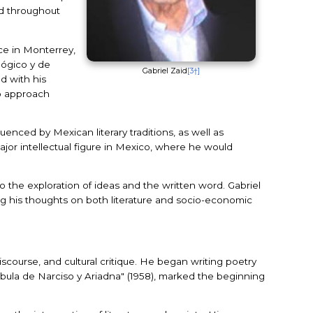
ed throughout
ace in Monterrey,
lógico y de
Gabriel Zaid
[3†]
d with his
to approach
enced by Mexican literary traditions, as well as
major intellectual figure in Mexico, where he would
o the exploration of ideas and the written word. Gabriel
ping his thoughts on both literature and socio-economic
iscourse, and cultural critique. He began writing poetry
Fábula de Narciso y Ariadna" (1958), marked the beginning