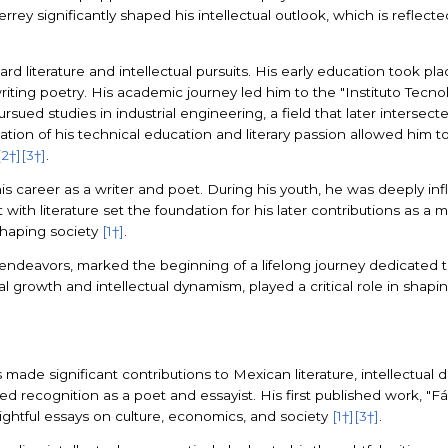
rrey significantly shaped his intellectual outlook, which is reflect
d literature and intellectual pursuits. His early education took pl
ting poetry. His academic journey led him to the "Instituto Tecno
ed studies in industrial engineering, a field that later intersecte
tion of his technical education and literary passion allowed him 
[2†]
[3†]
.
 career as a writer and poet. During his youth, he was deeply influ
with literature set the foundation for his later contributions as a 
 shaping society
[1†]
.
 endeavors, marked the beginning of a lifelong journey dedicated t
ial growth and intellectual dynamism, played a critical role in sha
made significant contributions to Mexican literature, intellectual d
ned recognition as a poet and essayist. His first published work, "
sightful essays on culture, economics, and society
[1†]
[3†]
.