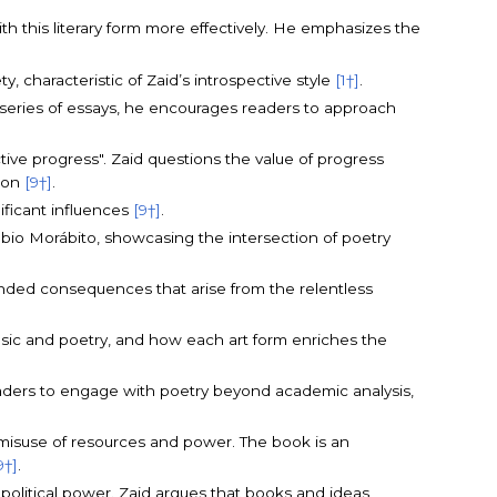
th this literary form more effectively. He emphasizes the
y, characteristic of Zaid’s introspective style
[1†]
.
 a series of essays, he encourages readers to approach
ive progress". Zaid questions the value of progress
tion
[9†]
.
nificant influences
[9†]
.
Fabio Morábito, showcasing the intersection of poetry
tended consequences that arise from the relentless
sic and poetry, and how each art form enriches the
eaders to engage with poetry beyond academic analysis,
 misuse of resources and power. The book is an
9†]
.
d political power. Zaid argues that books and ideas