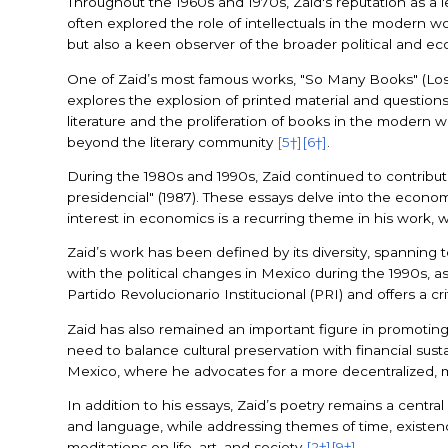
Throughout the 1960s and 1970s, Zaid's reputation as a lea
often explored the role of intellectuals in the modern wo
but also a keen observer of the broader political and e
One of Zaid’s most famous works, "So Many Books" (Los d
explores the explosion of printed material and questions
literature and the proliferation of books in the modern wo
beyond the literary community
[5†]
[6†]
.
During the 1980s and 1990s, Zaid continued to contribute 
presidencial" (1987). These essays delve into the econo
interest in economics is a recurring theme in his work, 
Zaid’s work has been defined by its diversity, spanning to
with the political changes in Mexico during the 1990s, a
Partido Revolucionario Institucional (PRI) and offers a c
Zaid has also remained an important figure in promoting 
need to balance cultural preservation with financial sustai
Mexico, where he advocates for a more decentralized, m
In addition to his essays, Zaid’s poetry remains a central
and language, while addressing themes of time, existence,
meditations on life, art, and society
[2†]
[9†]
.