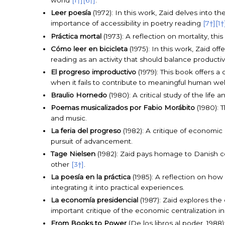
world
[1†]
[6†]
.
Leer poesía
(1972): In this work, Zaid delves into t
importance of accessibility in poetry reading
[7†]
[1†
Práctica mortal
(1973): A reflection on mortality, thi
Cómo leer en bicicleta
(1975): In this work, Zaid of
reading as an activity that should balance productiv
El progreso improductivo
(1979): This book offers 
when it fails to contribute to meaningful human we
Braulio Hornedo
(1980): A critical study of the life
Poemas musicalizados por Fabio Morábito
(1980): 
and music.
La feria del progreso
(1982): A critique of economic
pursuit of advancement.
Tage Nielsen
(1982): Zaid pays homage to Danish c
other
[3†]
.
La poesía en la práctica
(1985): A reflection on how
integrating it into practical experiences.
La economía presidencial
(1987): Zaid explores the
important critique of the economic centralization i
From Books to Power
(De los libros al poder, 1988