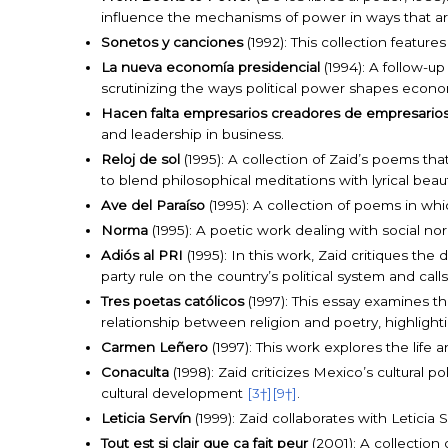
influence the mechanisms of power in ways that are 
Sonetos y canciones
(1992): This collection feature
La nueva economía presidencial
(1994): A follow-up
scrutinizing the ways political power shapes econ
Hacen falta empresarios creadores de empresario
and leadership in business.
Reloj de sol
(1995): A collection of Zaid’s poems tha
to blend philosophical meditations with lyrical bea
Ave del Paraíso
(1995): A collection of poems in whi
Norma
(1995): A poetic work dealing with social no
Adiós al PRI
(1995): In this work, Zaid critiques th
party rule on the country’s political system and cal
Tres poetas católicos
(1997): This essay examines the
relationship between religion and poetry, highlight
Carmen Leñero
(1997): This work explores the life
Conaculta
(1998): Zaid criticizes Mexico’s cultural 
cultural development
[3†]
[9†]
.
Leticia Servín
(1999): Zaid collaborates with Leticia
Tout est si clair que ça fait peur
(2001): A collection 