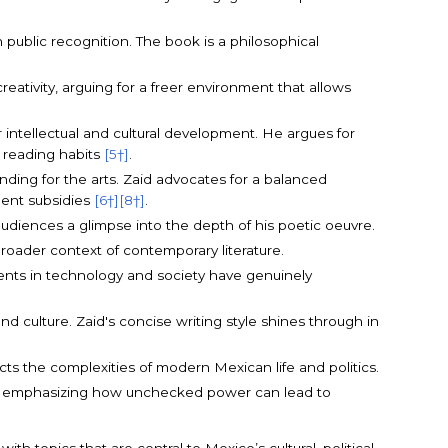
public recognition. The book is a philosophical
reativity, arguing for a freer environment that allows
or intellectual and cultural development. He argues for
l reading habits
[5†]
.
nding for the arts. Zaid advocates for a balanced
ent subsidies
[6†]
[8†]
.
l audiences a glimpse into the depth of his poetic oeuvre.
broader context of contemporary literature.
ments in technology and society have genuinely
 and culture. Zaid's concise writing style shines through in
ects the complexities of modern Mexican life and politics.
ions, emphasizing how unchecked power can lead to
th topics that are central to Mexico’s cultural, political,