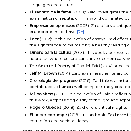
languages and cultures.
El secreto de la fama
(2009): Zaid investigates the
examination of reputation in a world dominated by 
Empresarios oprimidos
(2009): Zaid offers a critiqu
entrepreneurs to thrive
[7†]
.
Leer
(2012): In this collection of essays, Zaid offer
the significance of maintaining a healthy reading 
Dinero para la cultura
(2013): This book addresses th
approach where culture can thrive economically 
The Selected Poetry of Gabriel Zaid
(2014): A collec
Jeff M. Brown
(2014): Zaid examines the literary con
Cronología del progreso
(2016): Zaid takes a histo
contributed to human well-being or simply created
Mil palabras
(2018): This collection of Zaid’s reflecti
this work, emphasizing clarity of thought and expre
Rogelio Guedea
(2018): Zaid offers critical insight
El poder corrompe
(2019): In this book, Zaid inves
corruption and societal decay.
Gabriel Zaid’s extensive body of work demonstrates his ver