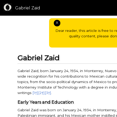
Gabriel Zaid
X
Dear reader, this article is free to 
quality content, please do
Gabriel Zaid
Gabriel Zaid, born January 24, 1934, in Monterrey, Nuev
wide recognition for his contributions to Mexican cultural
topics, from the socio-political dynamics of Mexico to pr
Monterrey Institute of Technology with a degree in indu
writings
[1†]
[2†]
[3†]
.
Early Years and Education
Gabriel Zaid was born on January 24, 1934, in Monterrey, 
Palestinian immigrant, and his Mexican mother instilled 