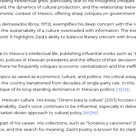
ding intellectual grew, particularly due to his thoughtful critiques 
rld, the dynamics of cultural production, and the relationship betw
conomic context of Mexico, offering sharp critiques on governmen
emasiados libros, 1972), exemplifies his deep concern with the rol
 the sustainability of a culture overloaded with information. The e
rld. It highlights Zaid’s ability to balance literary criticism with 
to Mexico’s intellectual life, publishing influential works such as
mic policies of Mexican presidents and the effects of their decisi
where he frequently critiques economic centralization and the ine
pics as varied as economics, culture, and politics. His critical essa
s the country transitioned from decades of single-party rule. In t
ritique of its long-standing dominance in Mexican politics
[1†]
[3†]
.
Mexican culture. His essay "Dinero para la cultura" (2013) focuses 
nability. Zaid’s voice continues to be influential, especially in deba
arket-driven approach to cultural policy
[6†]
[8†]
.
 part of his career. His collections, such as "Sonetos y canciones" (1
 and the search for meaning. Zaid’s poetry is known for its clarity