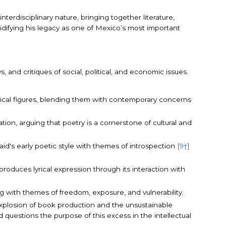
nterdisciplinary nature, bringing together literature,
lidifying his legacy as one of Mexico’s most important
s, and critiques of social, political, and economic issues.
logical figures, blending them with contemporary concerns
ation, arguing that poetry is a cornerstone of cultural and
id's early poetic style with themes of introspection
[9†]
 produces lyrical expression through its interaction with
ng with themes of freedom, exposure, and vulnerability.
explosion of book production and the unsustainable
questions the purpose of this excess in the intellectual