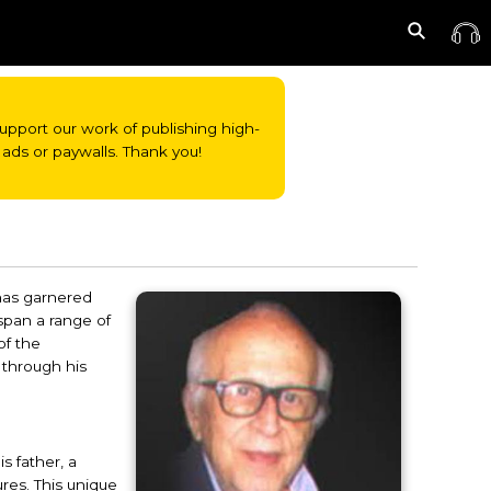
o support our work of publishing high-
ads or paywalls. Thank you!
 has garnered
 span a range of
of the
 through his
s father, a
ures. This unique