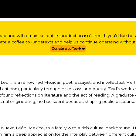
read and will remain so, but its production isn't free. If you'd like t
nate a coffee to Ondetexts and help us continue operating without 
Donate a coffee ☕❤️
o León, is a renowned Mexican poet, essayist, and intellectual. He
 criticism, particularly through his essays and poetry. Zaid's works
ofound reflections on literature and the act of reading. A graduate 
strial engineering, he has spent decades shaping public discourse
Nuevo León, Mexico, to a family with a rich cultural background. Hi
in him a deep appreciation for the interplay between different cult