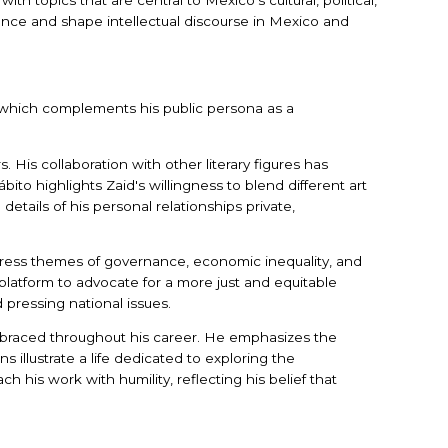
luence and shape intellectual discourse in Mexico and
e, which complements his public persona as a
s. His collaboration with other literary figures has
to highlights Zaid's willingness to blend different art
 details of his personal relationships private,
address themes of governance, economic inequality, and
 platform to advocate for a more just and equitable
d pressing national issues.
embraced throughout his career. He emphasizes the
 illustrate a life dedicated to exploring the
h his work with humility, reflecting his belief that