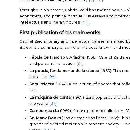
Throughout his career, Gabriel Zaid has maintained a uniqu
economics, and political critique. His essays and poetry
intellectuals and literary figures
[4†]
.
First publication of his main works
Gabriel Zaid's literary and intellectual career is marked b
Below is a summary of some of his best-known and most i
Fábula de Narciso y Ariadna
(1958): One of Zaid’s e
and personal reflection
[9†]
.
La poesía, fundamento de la ciudad
(1963): This poe
social life
[9†]
.
Seguimiento
(1964): A collection of poems that ref
[3†]
.
La máquina de cantar
(1967): Zaid explores the act 
the world
[3†]
.
Campo nudista
(1969): A daring poetic collection, 
So Many Books
(Los demasiados libros, 1972): Thi
growth of printed materials in modern society. He 