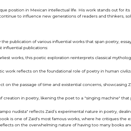
e position in Mexican intellectual life. His work stands out for its i
 continue to influence new generations of readers and thinkers, so
y the publication of various influential works that span poetry, essay
nfluential publications:
arliest works, this poetic exploration reinterprets classical mytho
tic work reflects on the foundational role of poetry in human civiliz
lect on the passage of time and existential concerns, showcasing Za
of creation in poetry, likening the poet to a "singing machine" that
"Campo nudista" reflects Zaid’s experimental nature in poetry, deali
s book is one of Zaid's most famous works, where he critiques the 
reflects on the overwhelming nature of having too many books and 