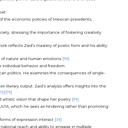
oet.
s of the economic policies of Mexican presidents,
iety, stressing the importance of fostering creativity
k reflects Zaid’s mastery of poetic form and his ability
emes of nature and human emotions
[9†]
.
e individual behavior and freedom.
xican politics. He examines the consequences of single-
 literary output. Zaid’s analysis offers insights into the
[1†]
[7†]
.
 artistic vision that shape her poetry
[9†]
.
ONACULTA, which he sees as hindering rather than promoting
 forms of expression interact
[3†]
.
rnational reach and ability to engage in multiple