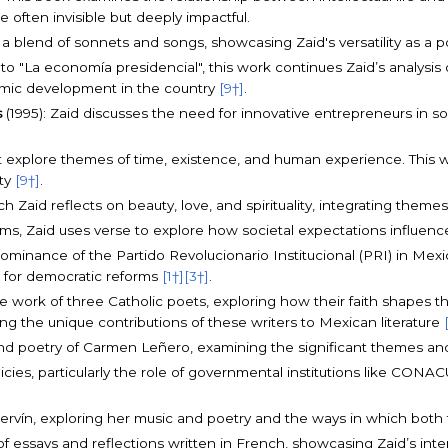
often invisible but deeply impactful.
s a blend of sonnets and songs, showcasing Zaid's versatility as a p
 to "La economía presidencial", this work continues Zaid’s analysi
omic development in the country
[9†]
.
s
(1995): Zaid discusses the need for innovative entrepreneurs in soc
t explore themes of time, existence, and human experience. This wor
uty
[9†]
.
ch Zaid reflects on beauty, love, and spirituality, integrating th
rms, Zaid uses verse to explore how societal expectations influenc
e dominance of the Partido Revolucionario Institucional (PRI) in Me
ls for democratic reforms
[1†]
[3†]
.
 work of three Catholic poets, exploring how their faith shapes their
ing the unique contributions of these writers to Mexican literature
 and poetry of Carmen Leñero, examining the significant themes and
policies, particularly the role of governmental institutions like C
 Servín, exploring her music and poetry and the ways in which both
of essays and reflections written in French, showcasing Zaid’s inte