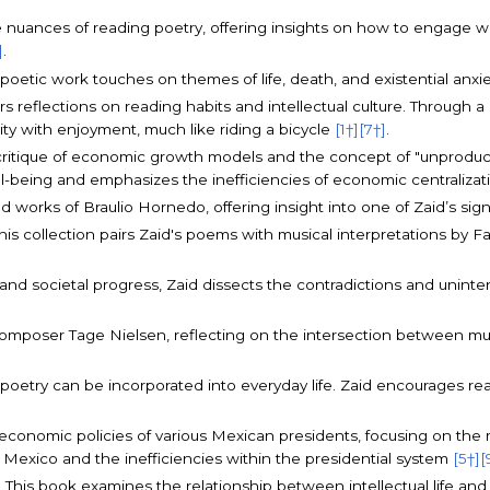
he nuances of reading poetry, offering insights on how to engage wi
]
.
s poetic work touches on themes of life, death, and existential anxiet
fers reflections on reading habits and intellectual culture. Through
ity with enjoyment, much like riding a bicycle
[1†]
[7†]
.
a critique of economic growth models and the concept of "unproduct
ll-being and emphasizes the inefficiencies of economic centraliza
 and works of Braulio Hornedo, offering insight into one of Zaid’s sig
This collection pairs Zaid's poems with musical interpretations by 
 and societal progress, Zaid dissects the contradictions and unin
omposer Tage Nielsen, reflecting on the intersection between mu
 poetry can be incorporated into everyday life. Zaid encourages r
 economic policies of various Mexican presidents, focusing on the
n Mexico and the inefficiencies within the presidential system
[5†]
[
): This book examines the relationship between intellectual life an