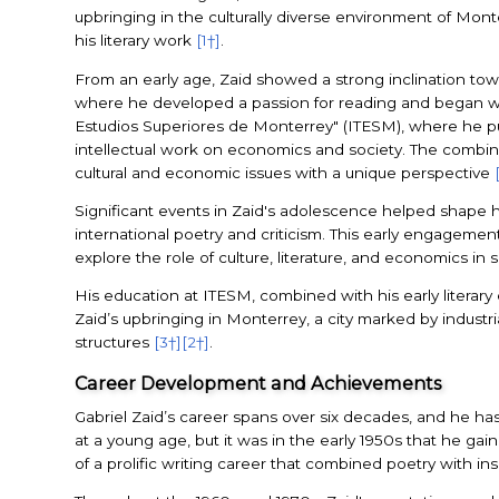
upbringing in the culturally diverse environment of Monte
his literary work
[1†]
.
From an early age, Zaid showed a strong inclination towar
where he developed a passion for reading and began wri
Estudios Superiores de Monterrey" (ITESM), where he pursu
intellectual work on economics and society. The combina
cultural and economic issues with a unique perspective
Significant events in Zaid's adolescence helped shape his
international poetry and criticism. This early engagement 
explore the role of culture, literature, and economics in
His education at ITESM, combined with his early literary
Zaid’s upbringing in Monterrey, a city marked by industr
structures
[3†]
[2†]
.
Career Development and Achievements
Gabriel Zaid’s career spans over six decades, and he has 
at a young age, but it was in the early 1950s that he gai
of a prolific writing career that combined poetry with in