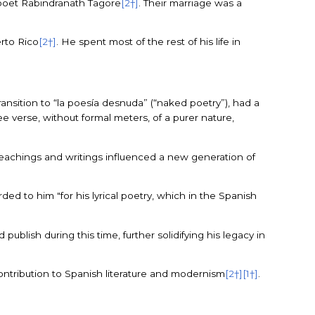
u poet Rabindranath Tagore
[2†]
. Their marriage was a
erto Rico
[2†]
. He spent most of the rest of his life in
 transition to “la poesía desnuda” (“naked poetry”), had a
ree verse, without formal meters, of a purer nature,
 teachings and writings influenced a new generation of
ed to him "for his lyrical poetry, which in the Spanish
publish during this time, further solidifying his legacy in
contribution to Spanish literature and modernism
[2†]
[1†]
.