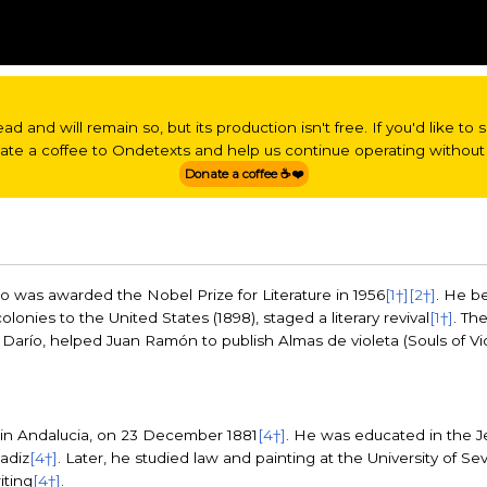
read and will remain so, but its production isn't free. If you'd like t
nate a coffee to Ondetexts and help us continue operating without 
Donate a coffee ☕❤️
 was awarded the Nobel Prize for Literature in 1956
[1†]
[2†]
. He b
olonies to the United States (1898), staged a literary revival
[1†]
. Th
arío, helped Juan Ramón to publish Almas de violeta (Souls of Viole
in Andalucia, on 23 December 1881
[4†]
. He was educated in the Jes
adiz
[4†]
. Later, he studied law and painting at the University of Sev
iting
[4†]
.