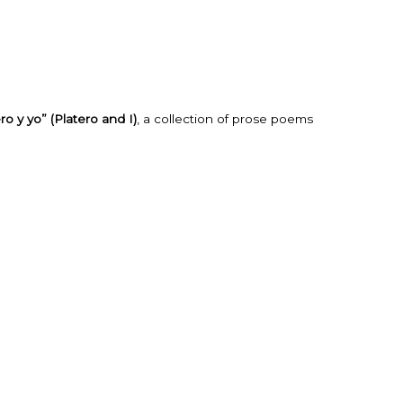
ro y yo” (Platero and I)
, a collection of prose poems