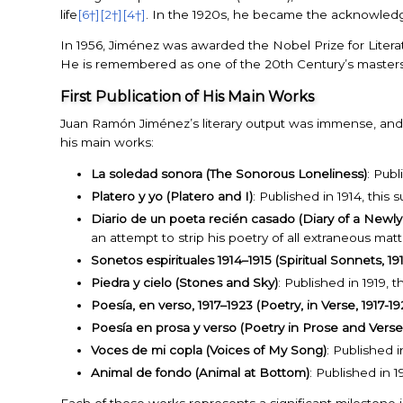
life
[6†]
[2†]
[4†]
. In the 1920s, he became the acknowledged
In 1956, Jiménez was awarded the Nobel Prize for Literatur
He is remembered as one of the 20th Century’s masters
First Publication of His Main Works
Juan Ramón Jiménez’s literary output was immense, and h
his main works:
La soledad sonora (The Sonorous Loneliness)
: Publ
Platero y yo (Platero and I)
: Published in 1914, thi
Diario de un poeta recién casado (Diary of a Newly
an attempt to strip his poetry of all extraneous mat
Sonetos espirituales 1914–1915 (Spiritual Sonnets, 19
Piedra y cielo (Stones and Sky)
: Published in 1919,
Poesía, en verso, 1917–1923 (Poetry, in Verse, 1917-19
Poesía en prosa y verso (Poetry in Prose and Verse
Voces de mi copla (Voices of My Song)
: Published i
Animal de fondo (Animal at Bottom)
: Published in 1