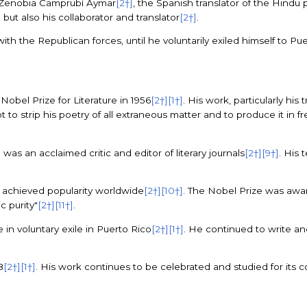
d Zenobia Camprubí Aymar
[2†]
, the Spanish translator of the Hind
e but also his collaborator and translator
[2†]
.
with the Republican forces, until he voluntarily exiled himself to Pu
bel Prize for Literature in 1956
[2†]
[1†]
. His work, particularly his
t to strip his poetry of all extraneous matter and to produce it in f
s an acclaimed critic and editor of literary journals
[2†]
[9†]
. His
s achieved popularity worldwide
[2†]
[10†]
. The Nobel Prize was award
c purity"
[2†]
[11†]
.
e in voluntary exile in Puerto Rico
[2†]
[1†]
. He continued to write and 
8
[2†]
[1†]
. His work continues to be celebrated and studied for its 