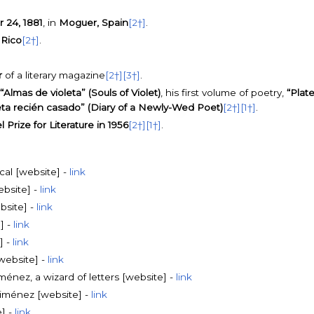
24, 1881
, in
Moguer, Spain
[2†]
.
 Rico
[2†]
.
r
of a literary magazine
[2†]
[3†]
.
“Almas de violeta” (Souls of Violet)
, his first volume of poetry,
“Plate
eta recién casado” (Diary of a Newly-Wed Poet)
[2†]
[1†]
.
 Prize for Literature in 1956
[2†]
[1†]
.
al [website] -
link
ebsite] -
link
bsite] -
link
] -
link
] -
link
website] -
link
énez, a wizard of letters [website] -
link
iménez [website] -
link
] -
link