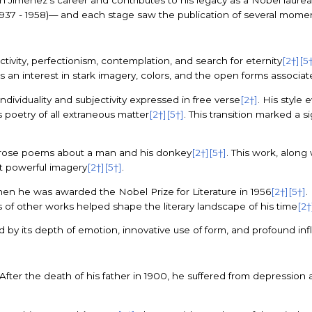
n Jiménez’s career and contributes to his legacy as a Nobel laure
rue (1937 - 1958)— and each stage saw the publication of several mom
tivity, perfectionism, contemplation, and search for eternity
[2†]
[5
ws an interest in stark imagery, colors, and the open forms associa
dividuality and subjectivity expressed in free verse
[2†]
. His style
s poetry of all extraneous matter
[2†]
[5†]
. This transition marked a si
f prose poems about a man and his donkey
[2†]
[5†]
. This work, along
t powerful imagery
[2†]
[5†]
.
hen he was awarded the Nobel Prize for Literature in 1956
[2†]
[5†]
.
ysis of other works helped shape the literary landscape of his time
[2†
by its depth of emotion, innovative use of form, and profound inf
 After the death of his father in 1900, he suffered from depressio