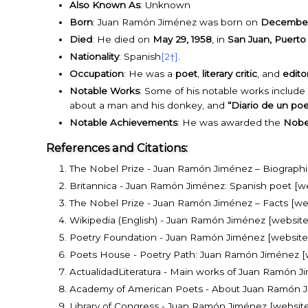
Also Known As
: Unknown
Born
: Juan Ramón Jiménez was born on
December 
Died
: He died on
May 29, 1958
, in
San Juan, Puerto
Nationality
: Spanish
[2†]
.
Occupation
: He was a
poet
,
literary critic
, and
edito
Notable Works
: Some of his notable works include
about a man and his donkey, and
“Diario de un po
Notable Achievements
: He was awarded the
Nobel
References and Citations:
The Nobel Prize - Juan Ramón Jiménez – Biographic
Britannica - Juan Ramón Jiménez: Spanish poet [w
The Nobel Prize - Juan Ramón Jiménez – Facts [we
Wikipedia (English) - Juan Ramón Jiménez [website
Poetry Foundation - Juan Ramón Jiménez [website
Poets House - Poetry Path: Juan Ramón Jiménez [
ActualidadLiteratura - Main works of Juan Ramón Jim
Academy of American Poets - About Juan Ramón J
Library of Congress - Juan Ramón Jiménez [website