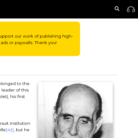
o support our work of publishing high-
ads or paywalls. Thank you!
elonged to the
e leader of this
t), his first
uit institution
ille
[4†]
, but he