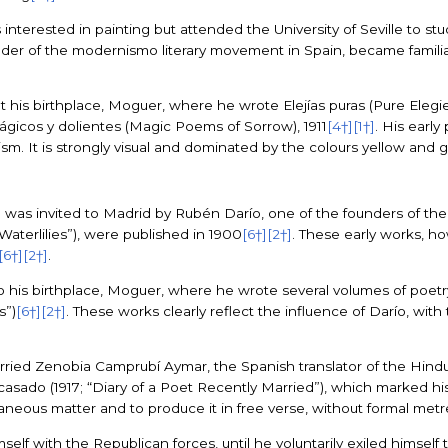
 interested in painting but attended the University of Seville to st
er of the modernismo literary movement in Spain, became familia
is birthplace, Moguer, where he wrote Elejías puras (Pure Elegie
ágicos y dolientes (Magic Poems of Sorrow), 1911
[4†]
[1†]
. His early
. It is strongly visual and dominated by the colours yellow and 
 was invited to Madrid by Rubén Darío, one of the founders of 
“Waterlilies”), were published in 1900
[6†]
[2†]
. These early works, h
[6†]
[2†]
.
his birthplace, Moguer, where he wrote several volumes of poetry, i
s”)
[6†]
[2†]
. These works clearly reflect the influence of Darío, with 
arried Zenobia Camprubí Aymar, the Spanish translator of the Hin
casado (1917; “Diary of a Poet Recently Married”), which marked his
traneous matter and to produce it in free verse, without formal metr
mself with the Republican forces, until he voluntarily exiled himself