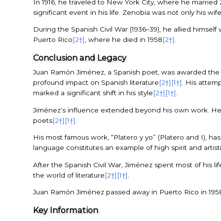
In 1916, he traveled to New York City, where he marrie
significant event in his life. Zenobia was not only his wif
During the Spanish Civil War (1936–39), he allied himself 
Puerto Rico
[2†]
, where he died in 1958
[2†]
.
Conclusion and Legacy
Juan Ramón Jiménez, a Spanish poet, was awarded the No
profound impact on Spanish literature
[2†]
[1†]
. His attemp
marked a significant shift in his style
[2†]
[1†]
.
Jiménez’s influence extended beyond his own work. He wa
poets
[2†]
[1†]
.
His most famous work, “Platero y yo” (Platero and I), ha
language constitutes an example of high spirit and artisti
After the Spanish Civil War, Jiménez spent most of his lif
the world of literature
[2†]
[1†]
.
Juan Ramón Jiménez passed away in Puerto Rico in 195
Key Information