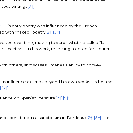
ate
[7†]
. His works spanned several creative stages —
entous writings
[7†]
.
†]
. His early poetry was influenced by the French
ted with “naked” poetry
[2†]
[5†]
.
 evolved over time, moving towards what he called “la
gnificant shift in his work, reflecting a desire for a purer
 with others, showcases Jiménez’s ability to convey
 His influence extends beyond his own works, as he also
]
[5†]
.
luence on Spanish literature
[2†]
[5†]
.
n and spent time in a sanatorium in Bordeaux
[2†]
[5†]
. He