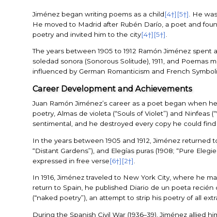
Jiménez began writing poems as a child
[4†]
[5†]
. He was
He moved to Madrid after Rubén Darío, a poet and found
poetry and invited him to the city
[4†]
[5†]
.
The years between 1905 to 1912 Ramón Jiménez spent at h
soledad sonora (Sonorous Solitude), 1911, and Poemas m
influenced by German Romanticism and French Symbolism
Career Development and Achievements
Juan Ramón Jiménez’s career as a poet began when he
poetry, Almas de violeta (“Souls of Violet”) and Ninfeas (
sentimental, and he destroyed every copy he could find
In the years between 1905 and 1912, Jiménez returned to 
“Distant Gardens”), and Elegías puras (1908; “Pure Elegie
expressed in free verse
[6†]
[2†]
.
In 1916, Jiménez traveled to New York City, where he m
return to Spain, he published Diario de un poeta recién 
(“naked poetry”), an attempt to strip his poetry of all ex
During the Spanish Civil War (1936–39), Jiménez allied hi