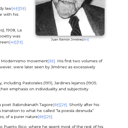
udy law
[4†]
[5†]
.
r with his
s), 1908, La
 poetry was
Juan Ramón Jiménez
[4†]
green
[4†]
[1†]
.
the Modernismo movement
[6†]
. His first two volumes of
owever, were later seen by Jiménez as excessively
ncluding Pastorales (1911), Jardines lejanos (1905;
their emphasis on individuality and subjectivity
du poet Rabindranath Tagore
[6†]
[2†]
. Shortly after his
 transition to what he called “la poesía desnuda”
es, of a purer nature
[6†]
[2†]
.
 to Puerto Rico, where he spent most of the rest of his