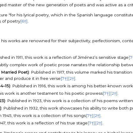
 master of the new generation of poets and was active as a critic a
e "for his lyrical poetry, which in the Spanish language constitutes
 of poetry
[6†]
.
is works are renowned for their subjectivity, perfectionism, conte
ished in 1911, this work is a reflection of Jiménez’s sensitive stage
[7
s subtly complex work of poetic prose narrates the relationship be
 Married Poet)
: Published in 1917, this volume marked his transitio
ter and produce it in free verse
[7†]
[2†]
.
14–15)
: Published in 1916, this work is among his better-known work
 this work is another testament to his poetic prowess
[7†]
[2†]
.
23)
: Published in 1923, this work is a collection of his poems writte
)
: Published in 1932, this work showcases his ability to write both 
n 1945, this work is a collection of his songs
[7†]
[2†]
.
947, this work is a reflection of his true stage
[7†]
[2†]
.