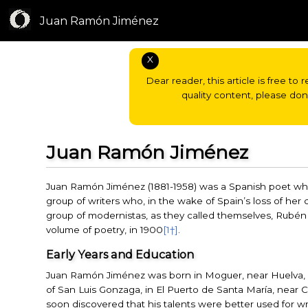
Juan Ramón Jiménez
X
Dear reader, this article is free to 
quality content, please do
Juan Ramón Jiménez
Juan Ramón Jiménez (1881-1958) was a Spanish poet who
group of writers who, in the wake of Spain’s loss of her c
group of modernistas, as they called themselves, Rubén D
volume of poetry, in 1900
[1†]
.
Early Years and Education
Juan Ramón Jiménez was born in Moguer, near Huelva, 
of San Luis Gonzaga, in El Puerto de Santa María, near C
soon discovered that his talents were better used for wr