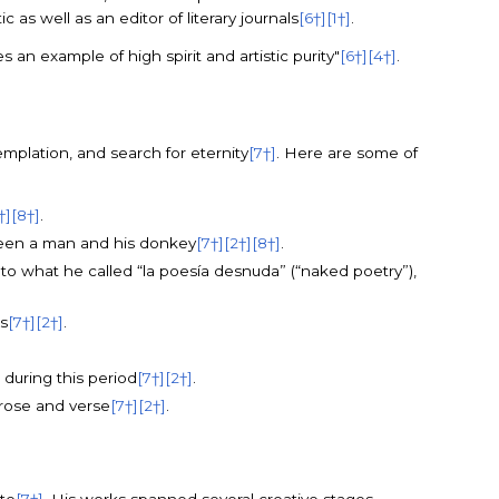
s well as an editor of literary journals
[6†]
[1†]
.
 an example of high spirit and artistic purity"
[6†]
[4†]
.
mplation, and search for eternity
[7†]
. Here are some of
†]
[8†]
.
tween a man and his donkey
[7†]
[2†]
[8†]
.
n to what he called “la poesía desnuda” (“naked poetry”),
s
[7†]
[2†]
.
n during this period
[7†]
[2†]
.
prose and verse
[7†]
[2†]
.