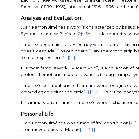
Each of these works represents a significant milestone i
Sensitive (1889 - 1915), intellectual (1916 - 1936), and t
Analysis and Evaluation
Juan Ramón Jiménez’s work is characterized by its subjec
Symbolists and W.B. Yeats
[2†]
[5†]
. His later poetry sho
Jiménez began his literary journey with an emphasis on in
poesía desnuda” (“naked poetry”), an attempt to strip hi
form of expression
[2†]
[5†]
.
His most famous work, “Platero y yo”, is a collection o
profound emotions and observations through simple, ye
Jiménez’s contributions to literature were recognized w
worked as an editor and critic
[2†]
[5†]
. His critical anal
In summary, Juan Ramón Jiménez’s work is characterized 
Personal Life
Juan Ramón Jiménez was a man of frail constitution
[2†]
.
then moved back to Madrid
[2†]
[5†]
.