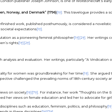
y London publisher Joseph Johnson, is one of Wollstonecraft’s earl
den, Norway, and Denmark” (1796)
[1†]
: This travelogue provides a 
unfinished work, published posthumously, is considered a novelisti
societal expectations
[1†]
.
utation as a pioneering feminist philosopher
[1†]
[2†]
. Her writings c
en’s rights
[1†]
[2†]
.
 analysis and evaluation. Her writings, particularly “A Vindicatio
uality for women was groundbreaking for her time
[1†]
. She argued 
rspective challenged the prevailing norms of 18th-century society a
views on society
[1†]
[7†]
. For instance, her work “Thoughts on the 
ed her views on female education and led her to advocate for gir
isciplines such as education, feminism, politics, and philosophy
[1†
ends in these disciplines
[1†]
[7†]
.