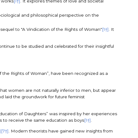
y works
[1†]
. It explores themes of love and societal
sociological and philosophical perspective on the
c sequel to "A Vindication of the Rights of Woman"
[1†]
. It
ontinue to be studied and celebrated for their insightful
n of the Rights of Woman”, have been recognized as a
that women are not naturally inferior to men, but appear
nd laid the groundwork for future feminist
Education of Daughters” was inspired by her experiences
ls to receive the same education as boys
[1†]
.
]
[7†]
. Modern theorists have gained new insights from