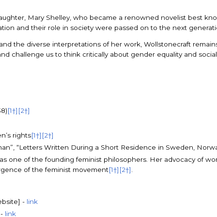
her daughter, Mary Shelley, who became a renowned novelist best kn
tion and their role in society were passed on to the next generat
nd the diverse interpretations of her work, Wollstonecraft remains a
and challenge us to think critically about gender equality and social
38)
[1†]
[2†]
n’s rights
[1†]
[2†]
Woman”, “Letters Written During a Short Residence in Sweden, Nor
 as one of the founding feminist philosophers. Her advocacy of wom
rgence of the feminist movement
[1†]
[2†]
.
ebsite] -
link
 -
link