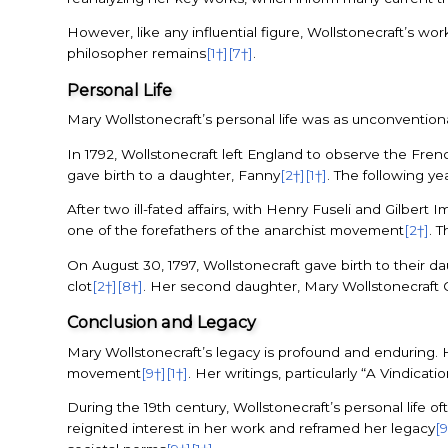
However, like any influential figure, Wollstonecraft’s wo
philosopher remains
[1†]
[7†]
.
Personal Life
Mary Wollstonecraft’s personal life was as unconventiona
In 1792, Wollstonecraft left England to observe the Fren
gave birth to a daughter, Fanny
[2†]
[1†]
. The following y
After two ill-fated affairs, with Henry Fuseli and Gilbe
one of the forefathers of the anarchist movement
[2†]
. 
On August 30, 1797, Wollstonecraft gave birth to their 
clot
[2†]
[8†]
. Her second daughter, Mary Wollstonecraft 
Conclusion and Legacy
Mary Wollstonecraft’s legacy is profound and enduring. 
movement
[9†]
[1†]
. Her writings, particularly “A Vindicat
During the 19th century, Wollstonecraft’s personal life 
reignited interest in her work and reframed her legacy
[9