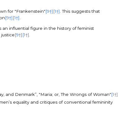
own for "Frankenstein"
[9†]
[1†]
. This suggests that
ion
[9†]
[1†]
.
n influential figure in the history of feminist
 justice
[9†]
[1†]
.
way, and Denmark”, "Maria; or, The Wrongs of Woman"
[1†]
en’s equality and critiques of conventional femininity