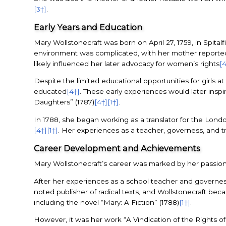
[3†]
.
Early Years and Education
Mary Wollstonecraft was born on April 27, 1759, in Spital
environment was complicated, with her mother reported
likely influenced her later advocacy for women’s rights
[
Despite the limited educational opportunities for girls 
educated
[4†]
. These early experiences would later ins
Daughters” (1787)
[4†]
[1†]
.
In 1788, she began working as a translator for the Lon
[4†]
[1†]
. Her experiences as a teacher, governess, and t
Career Development and Achievements
Mary Wollstonecraft’s career was marked by her passion 
After her experiences as a school teacher and governes
noted publisher of radical texts, and Wollstonecraft beca
including the novel “Mary: A Fiction” (1788)
[1†]
.
However, it was her work “A Vindication of the Rights o