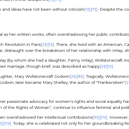
rk and ideas have not been without criticism
[1†]
[7†]
. Despite the co
l as her written works, often overshadowing her public contributio
ch Revolution in Paris
[2†]
[1†]
. There, she lived with an American, Ca
ear, distraught over the breakdown of her relationship with Imlay, 
rt Imlay (by whom she had a daughter, Fanny Imlay), Wollstonecraft 
Their marriage, though brief, was described as happy
[2†]
[1†]
.
daughter, Mary Wollstonecraft Godwin
[2†]
[8†]
. Tragically, Wollstonec
Godwin, later became Mary Shelley, the author of "Frankenstein"
[2
Her passionate advocacy for women’s rights and social equality has
ion of the Rights of Woman”, continue to influence feminist and polit
often overshadowed her intellectual contributions
[9†]
[11†]
. However, 
†]
[11†]
. Today, she is celebrated not only for her groundbreaking fe