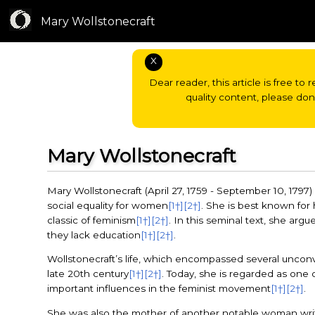
Mary Wollstonecraft
X
Dear reader, this article is free to 
quality content, please do
Mary Wollstonecraft
Mary Wollstonecraft (April 27, 1759 - September 10, 1797
social equality for women
[1†]
[2†]
. She is best known for
classic of feminism
[1†]
[2†]
. In this seminal text, she arg
they lack education
[1†]
[2†]
.
Wollstonecraft’s life, which encompassed several unconve
late 20th century
[1†]
[2†]
. Today, she is regarded as one 
important influences in the feminist movement
[1†]
[2†]
.
She was also the mother of another notable woman write