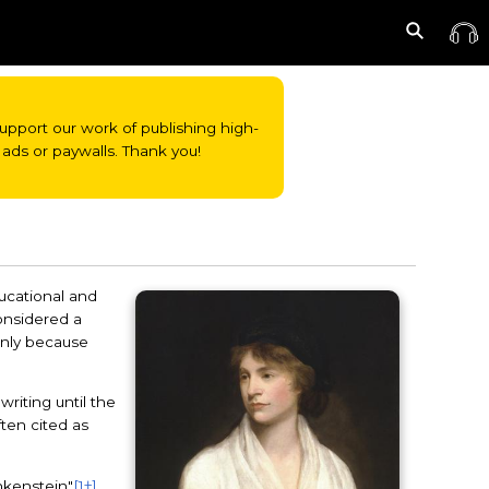
o support our work of publishing high-
ads or paywalls. Thank you!
ducational and
considered a
 only because
riting until the
ften cited as
nkenstein"
[1†]