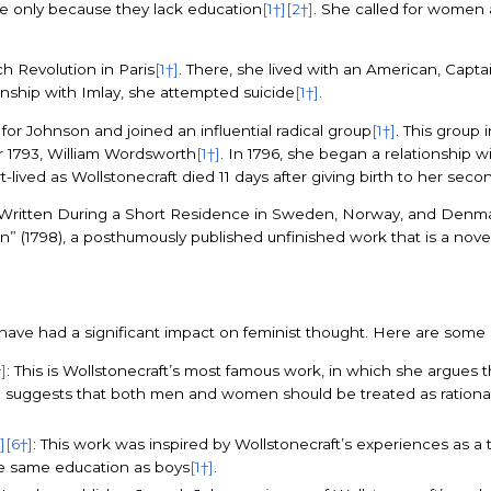
be only because they lack education
[1†]
[2†]
. She called for women 
ch Revolution in Paris
[1†]
. There, she lived with an American, Captai
onship with Imlay, she attempted suicide
[1†]
.
or Johnson and joined an influential radical group
[1†]
. This group
r 1793, William Wordsworth
[1†]
. In 1796, she began a relationship
-lived as Wollstonecraft died 11 days after giving birth to her sec
 Written During a Short Residence in Sweden, Norway, and Denmark”
” (1798), a posthumously published unfinished work that is a novel
s have had a significant impact on feminist thought. Here are some
]
: This is Wollstonecraft’s most famous work, in which she argues 
e suggests that both men and women should be treated as rationa
]
[6†]
: This work was inspired by Wollstonecraft’s experiences as 
the same education as boys
[1†]
.