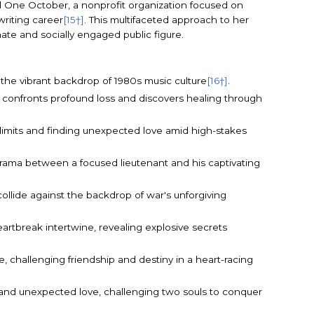
d One October, a nonprofit organization focused on
writing career
[15†]
. This multifaceted approach to her
ate and socially engaged public figure.
t the vibrant backdrop of 1980s music culture
[16†]
.
 confronts profound loss and discovers healing through
g limits and finding unexpected love amid high-stakes
drama between a focused lieutenant and his captivating
collide against the backdrop of war's unforgiving
rtbreak intertwine, revealing explosive secrets
, challenging friendship and destiny in a heart-racing
, and unexpected love, challenging two souls to conquer