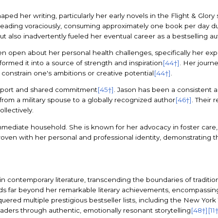
ed her writing, particularly her early novels in the Flight & Glory 
reading voraciously, consuming approximately one book per day 
t also inadvertently fueled her eventual career as a bestselling au
n open about her personal health challenges, specifically her e
sformed it into a source of strength and inspiration
[44†]
. Her journ
 constrain one's ambitions or creative potential
[44†]
.
support and shared commitment
[45†]
. Jason has been a consistent a
rom a military spouse to a globally recognized author
[46†]
. Their 
llectively.
diate household. She is known for her advocacy in foster care, r
terwoven with her personal and professional identity, demonstrating
 contemporary literature, transcending the boundaries of tradition
ds far beyond her remarkable literary achievements, encompassing 
uered multiple prestigious bestseller lists, including the New York
aders through authentic, emotionally resonant storytelling
[48†]
[11