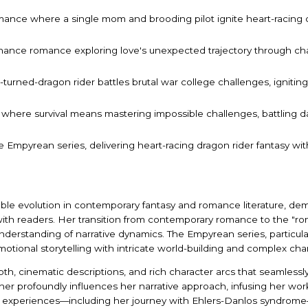
omance where a single mom and brooding pilot ignite heart-racing 
hance romance exploring love's unexpected trajectory through cha
turned-dragon rider battles brutal war college challenges, igniting
 where survival means mastering impossible challenges, battling da
the Empyrean series, delivering heart-racing dragon rider fantasy
able evolution in contemporary fantasy and romance literature, dem
with readers. Her transition from contemporary romance to the "r
understanding of narrative dynamics. The Empyrean series, particula
otional storytelling with intricate world-building and complex ch
depth, cinematic descriptions, and rich character arcs that seamless
r profoundly influences her narrative approach, infusing her work
l experiences—including her journey with Ehlers-Danlos syndrome—i