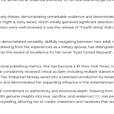
rly thirties, demonstrating remarkable resilience and determinatio
Flight & Glory series, which initially garnered significant attention
tion were well-received, it was the release of "Fourth Wing" that c
ly demonstrated versatility, skillfully navigating between new adul
ten drawing from her experiences as a military spouse, has distingu
 her the Award of Excellence for her novel "Eyes Turned Skyward",
ional publishing metrics. She has become a #1 New York Times, USA
e consistently received critical acclaim, including multiple starre
f her Empyrean fantasy series into a television production by Amaz
eer and demonstrates her expanding influence in the entertainment
d commitment to authenticity and emotional depth. Drawing from h
th genuine insights into love, sacrifice, and resilience
[13†]
. Her pe
orytelling, allowing her to create characters and narratives that r