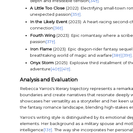
depth and irresistible tension
[34†]
.
A Little Too Close
(2022): Electrifying small-town r
unexpected passion
[35†]
.
In the Likely Event
(2023): A heart-racing second-c
connection
[36†]
.
Fourth Wing
(2023): Epic romantasy where a scribe-
passion
[37†]
.
Iron Flame
(2023): Epic dragon-rider fantasy sequel
breathtaking world of magic and warfare
[38†]
[39†]
.
Onyx Storm
(2025): Explosive third installment of 
adventure
[40†]
[41†]
.
Analysis and Evaluation
Rebecca Yarros's literary trajectory represents a remark
boundaries and create narratives that resonate deeply 
showcases her versatility as a storyteller and her keen 
the fantasy romance landscape, blending high-stakes em
Yarros's writing style is distinguished by its emotional 
elements. Her background as a military spouse and mothe
intelligence
[13†]
. The way she incorporates her persona