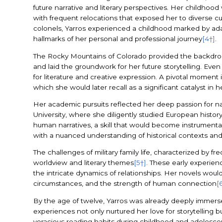
future narrative and literary perspectives. Her childhood 
with frequent relocations that exposed her to diverse c
colonels, Yarros experienced a childhood marked by adap
hallmarks of her personal and professional journey
[4†]
.
The Rocky Mountains of Colorado provided the backdrop f
and laid the groundwork for her future storytelling. Eve
for literature and creative expression. A pivotal moment
which she would later recall as a significant catalyst i
Her academic pursuits reflected her deep passion for na
University, where she diligently studied European histor
human narratives, a skill that would become instrumental 
with a nuanced understanding of historical contexts and 
The challenges of military family life, characterized by 
worldview and literary themes
[5†]
. These early experien
the intricate dynamics of relationships. Her novels woul
circumstances, and the strength of human connection
[
By the age of twelve, Yarros was already deeply immersed
experiences not only nurtured her love for storytelling b
voracious reading habits during childhood and adolescen