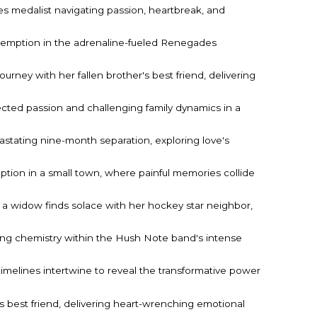
medalist navigating passion, heartbreak, and
redemption in the adrenaline-fueled Renegades
urney with her fallen brother's best friend, delivering
ected passion and challenging family dynamics in a
astating nine-month separation, exploring love's
mption in a small town, where painful memories collide
 a widow finds solace with her hockey star neighbor,
ling chemistry within the Hush Note band's intense
imelines intertwine to reveal the transformative power
 best friend, delivering heart-wrenching emotional