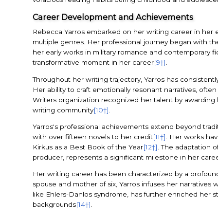
Career Development and Achievements
Rebecca Yarros embarked on her writing career in her ea
multiple genres. Her professional journey began with the 
her early works in military romance and contemporary fic
transformative moment in her career
[9†]
.
Throughout her writing trajectory, Yarros has consistent
Her ability to craft emotionally resonant narratives, of
Writers organization recognized her talent by awarding
writing community
[10†]
.
Yarros's professional achievements extend beyond tradit
with over fifteen novels to her credit
[11†]
. Her works hav
Kirkus as a Best Book of the Year
[12†]
. The adaptation o
producer, represents a significant milestone in her car
Her writing career has been characterized by a profoun
spouse and mother of six, Yarros infuses her narratives wi
like Ehlers-Danlos syndrome, has further enriched her st
backgrounds
[14†]
.