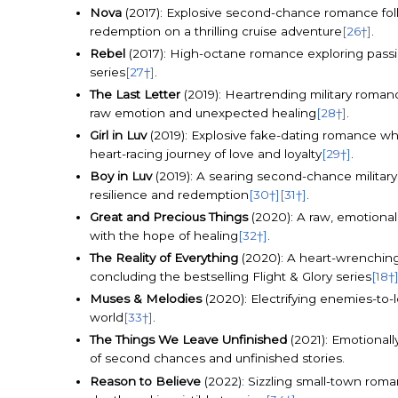
Nova
(2017): Explosive second-chance romance fol
redemption on a thrilling cruise adventure
[26†]
.
Rebel
(2017): High-octane romance exploring passio
series
[27†]
.
The Last Letter
(2019): Heartrending military romanc
raw emotion and unexpected healing
[28†]
.
Girl in Luv
(2019): Explosive fake-dating romance whe
heart-racing journey of love and loyalty
[29†]
.
Boy in Luv
(2019): A searing second-chance military
resilience and redemption
[30†]
[31†]
.
Great and Precious Things
(2020): A raw, emotional
with the hope of healing
[32†]
.
The Reality of Everything
(2020): A heart-wrenching 
concluding the bestselling Flight & Glory series
[18†
Muses & Melodies
(2020): Electrifying enemies-to-
world
[33†]
.
The Things We Leave Unfinished
(2021): Emotionall
of second chances and unfinished stories.
Reason to Believe
(2022): Sizzling small-town rom