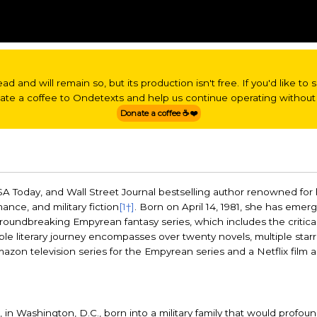
read and will remain so, but its production isn't free. If you'd like t
nate a coffee to Ondetexts and help us continue operating without 
Donate a coffee ☕❤️
SA Today, and Wall Street Journal bestselling author renowned for
mance, and military fiction
[1†]
. Born on April 14, 1981, she has emer
r groundbreaking Empyrean fantasy series, which includes the critica
ble literary journey encompasses over twenty novels, multiple star
zon television series for the Empyrean series and a Netflix film a
 in Washington, D.C., born into a military family that would profou