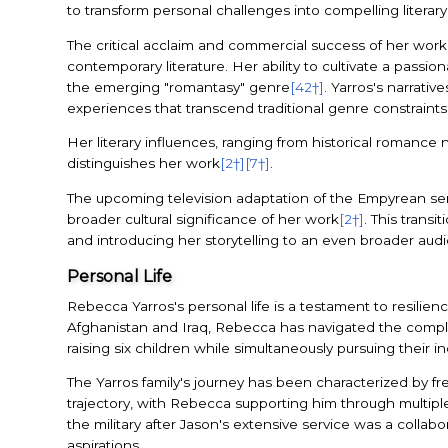
to transform personal challenges into compelling literary 
The critical acclaim and commercial success of her work,
contemporary literature. Her ability to cultivate a passio
the emerging "romantasy" genre
[42†]
. Yarros's narrati
experiences that transcend traditional genre constraints
Her literary influences, ranging from historical romance
distinguishes her work
[2†]
[7†]
.
The upcoming television adaptation of the Empyrean serie
broader cultural significance of her work
[2†]
. This trans
and introducing her storytelling to an even broader aud
Personal Life
Rebecca Yarros's personal life is a testament to resilie
Afghanistan and Iraq, Rebecca has navigated the complex 
raising six children while simultaneously pursuing their i
The Yarros family's journey has been characterized by freq
trajectory, with Rebecca supporting him through multipl
the military after Jason's extensive service was a collabor
aspirations.