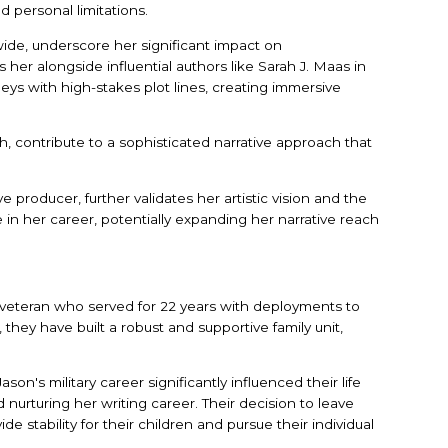
d personal limitations.
wide, underscore her significant impact on
s her alongside influential authors like Sarah J. Maas in
rneys with high-stakes plot lines, creating immersive
, contribute to a sophisticated narrative approach that
producer, further validates her artistic vision and the
ne in her career, potentially expanding her narrative reach
my veteran who served for 22 years with deployments to
they have built a robust and supportive family unit,
on's military career significantly influenced their life
urturing her writing career. Their decision to leave
de stability for their children and pursue their individual