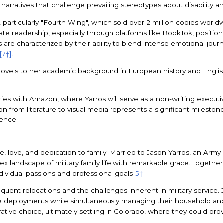
narratives that challenge prevailing stereotypes about disability an
 particularly "Fourth Wing", which sold over 2 million copies world
nate readership, especially through platforms like BookTok, position
ves are characterized by their ability to blend intense emotional jou
[7†]
.
 novels to her academic background in European history and English
s with Amazon, where Yarros will serve as a non-writing executive 
ition from literature to visual media represents a significant milesto
ience.
nce, love, and dedication to family. Married to Jason Yarros, an Ar
landscape of military family life with remarkable grace. Together, 
ndividual passions and professional goals
[5†]
.
uent relocations and the challenges inherent in military service. Jas
e deployments while simultaneously managing their household and n
ative choice, ultimately settling in Colorado, where they could provi