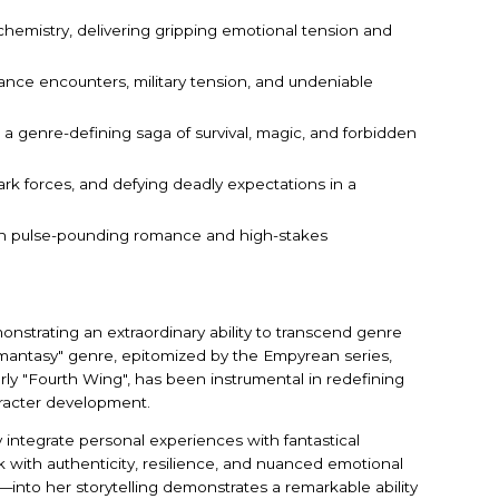
chemistry, delivering gripping emotional tension and
nce encounters, military tension, and undeniable
 a genre-defining saga of survival, magic, and forbidden
rk forces, and defying deadly expectations in a
 with pulse-pounding romance and high-stakes
onstrating an extraordinary ability to transcend genre
omantasy" genre, epitomized by the Empyrean series,
rly "Fourth Wing", has been instrumental in redefining
aracter development.
ly integrate personal experiences with fantastical
 with authenticity, resilience, and nuanced emotional
nto her storytelling demonstrates a remarkable ability