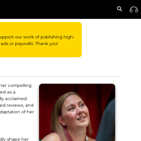
o support our work of publishing high-
ads or paywalls. Thank you!
 her compelling
ged as a
lly acclaimed
red reviews, and
daptation of her
ndly shape her