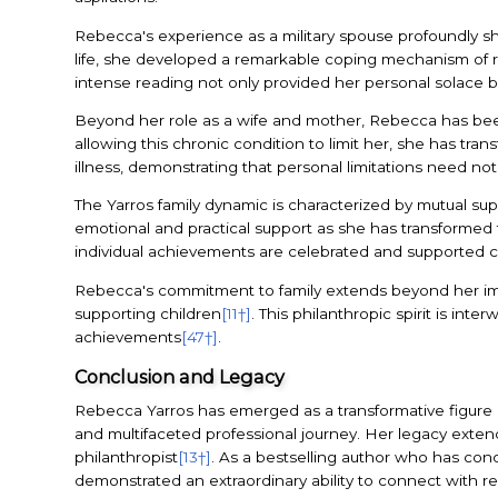
Rebecca's experience as a military spouse profoundly shap
life, she developed a remarkable coping mechanism of 
intense reading not only provided her personal solace bu
Beyond her role as a wife and mother, Rebecca has bee
allowing this chronic condition to limit her, she has tran
illness, demonstrating that personal limitations need not
The Yarros family dynamic is characterized by mutual 
emotional and practical support as she has transformed f
individual achievements are celebrated and supported co
Rebecca's commitment to family extends beyond her imme
supporting children
[11†]
. This philanthropic spirit is in
achievements
[47†]
.
Conclusion and Legacy
Rebecca Yarros has emerged as a transformative figure in
and multifaceted professional journey. Her legacy exten
philanthropist
[13†]
. As a bestselling author who has conq
demonstrated an extraordinary ability to connect with re