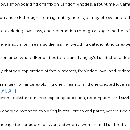
lows snowboarding champion Landon Rhodes, a four-time X Games 
n and risk through a daring military hero's journey of love and 
e exploring love, loss, and redemption through a single mother's jo
re a socialite hires a soldier as her wedding date, igniting unexp
 romance where Iker battles to reclaim Langley's heart after a dev
ly charged exploration of family secrets, forbidden love, and rede
military romance exploring grief, healing, and unexpected love as
]
[9†]
[21†]
.
lovers rockstar romance exploring addiction, redemption, and sizz
y charged romance exploring love's unresolved paths, where two t
ance ignites forbidden passion between a woman and her brother's