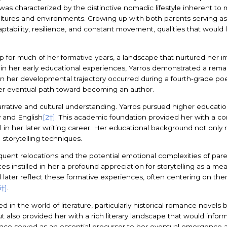
was characterized by the distinctive nomadic lifestyle inherent to mi
ultures and environments. Growing up with both parents serving as
tability, resilience, and constant movement, qualities that would
or much of her formative years, a landscape that nurtured her ima
n in her early educational experiences, Yarros demonstrated a remar
 in her developmental trajectory occurred during a fourth-grade poe
n her eventual path toward becoming an author.
rrative and cultural understanding. Yarros pursued higher educatio
y and English
[2†]
. This academic foundation provided her with a 
in her later writing career. Her educational background not only re
storytelling techniques.
frequent relocations and the potential emotional complexities of par
ces instilled in her a profound appreciation for storytelling as a 
d later reflect these formative experiences, often centering on the
6†]
.
 in the world of literature, particularly historical romance novels 
ut also provided her with a rich literary landscape that would infor
ce served as an essential precursor to her eventual emergence as 