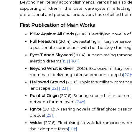
Beyond her literary accomplishments, Yarros has also de
supporting children in the foster care system, reflecti
professional and personal endeavors has solidified her 
First Publication of Main Works
1984: Against All Odds
(2016): Electrifying novella 
Full Measures
(2014): Devastating military romance
a passionate connection with her hockey star nei
Eyes Turned Skyward
(2014): A heart-racing romance
aviation dreams
[19†]
[10†]
.
Beyond What is Given
(2015): Explosive military r
roommate, delivering intense emotional depth
[20†
Hallowed Ground
(2016): Explosive military romance
landscape
[22†]
[23†]
.
Point of Origin
(2016): Searing second-chance romanc
between former lovers
[24†]
.
Ignite
(2016): A searing novella of firefighter pass
prequel
[25†]
.
Wilder
(2016): Electrifying New Adult romance wher
their deepest fears
[10†]
.