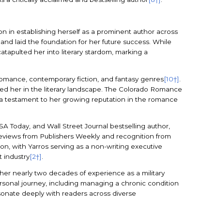
n in establishing herself as a prominent author across
 and laid the foundation for her future success. While
atapulted her into literary stardom, marking a
t romance, contemporary fiction, and fantasy genres
[10†]
.
ished her in the literary landscape. The Colorado Romance
 a testament to her growing reputation in the romance
 Today, and Wall Street Journal bestselling author,
d reviews from Publishers Weekly and recognition from
on, with Yarros serving as a non-writing executive
 industry
[2†]
.
er nearly two decades of experience as a military
rsonal journey, including managing a chronic condition
esonate deeply with readers across diverse