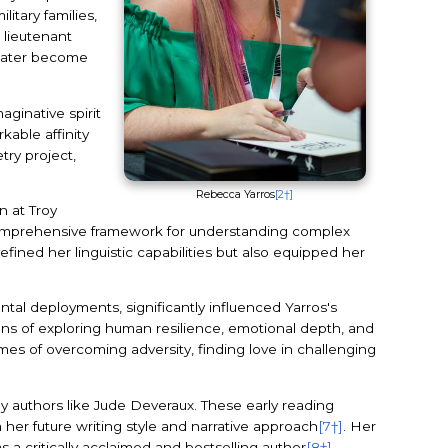
litary families,
 lieutenant
 later become
ginative spirit
kable affinity
try project,
Rebecca Yarros
[2†]
n at Troy
comprehensive framework for understanding complex
fined her linguistic capabilities but also equipped her
ental deployments, significantly influenced Yarros's
means of exploring human resilience, emotional depth, and
mes of overcoming adversity, finding love in challenging
by authors like Jude Deveraux. These early reading
m her future writing style and narrative approach
[7†]
. Her
a critically acclaimed and bestselling author
[8†]
.