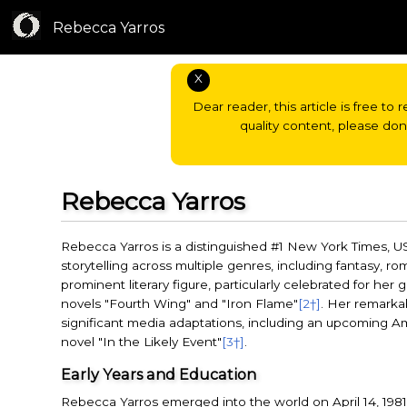
Rebecca Yarros
X
Dear reader, this article is free to 
quality content, please do
Rebecca Yarros
Rebecca Yarros is a distinguished #1 New York Times, U
storytelling across multiple genres, including fantasy, ro
prominent literary figure, particularly celebrated for he
novels "Fourth Wing" and "Iron Flame"
[2†]
. Her remarka
significant media adaptations, including an upcoming Ama
novel "In the Likely Event"
[3†]
.
Early Years and Education
Rebecca Yarros emerged into the world on April 14, 1981,