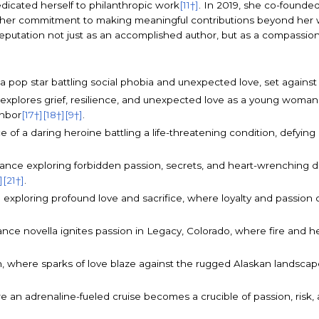
dicated herself to philanthropic work
[11†]
. In 2019, she co-founde
ng her commitment to making meaningful contributions beyond her 
reputation not just as an accomplished author, but as a compassion
of a pop star battling social phobia and unexpected love, set agains
 explores grief, resilience, and unexpected love as a young woman
ghbor
[17†]
[18†]
[9†]
.
 of a daring heroine battling a life-threatening condition, defyin
omance exploring forbidden passion, secrets, and heart-wrenching 
]
[21†]
.
 exploring profound love and sacrifice, where loyalty and passion 
e novella ignites passion in Legacy, Colorado, where fire and hea
ion, where sparks of love blaze against the rugged Alaskan landscape
e an adrenaline-fueled cruise becomes a crucible of passion, risk