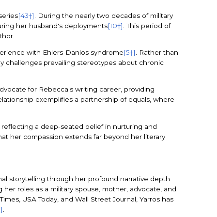
series
[43†]
. During the nearly two decades of military
during her husband's deployments
[10†]
. This period of
thor.
xperience with Ehlers-Danlos syndrome
[5†]
. Rather than
ey challenges prevailing stereotypes about chronic
dvocate for Rebecca's writing career, providing
relationship exemplifies a partnership of equals, where
eflecting a deep-seated belief in nurturing and
 that her compassion extends far beyond her literary
al storytelling through her profound narrative depth
her roles as a military spouse, mother, advocate, and
 Times, USA Today, and Wall Street Journal, Yarros has
†]
.