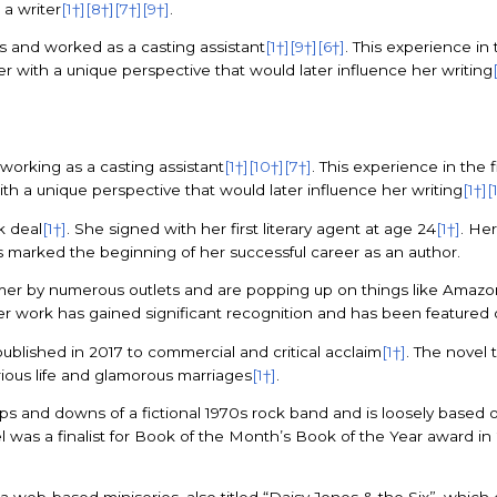
 a writer
[1†]
[8†]
[7†]
[9†]
.
s and worked as a casting assistant
[1†]
[9†]
[6†]
. This experience in 
her with a unique perspective that would later influence her writing
 working as a casting assistant
[1†]
[10†]
[7†]
. This experience in the f
with a unique perspective that would later influence her writing
[1†]
[
k deal
[1†]
. She signed with her first literary agent at age 24
[1†]
. Her
is marked the beginning of her successful career as an author.
er by numerous outlets and are popping up on things like Amazo
er work has gained significant recognition and has been featured 
blished in 2017 to commercial and critical acclaim
[1†]
. The novel 
rious life and glamorous marriages
[1†]
.
 ups and downs of a fictional 1970s rock band and is loosely base
l was a finalist for Book of the Month’s Book of the Year award in