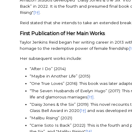
Amazon Studios developed “Daisy Jones & the Six” into a
Back” in 2022. It is the fourth and presumed final book
Rising"
[1†]
.
Reid stated that she intends to take an extended break 
First Publication of Her Main Works
Taylor Jenkins Reid began her writing career in 2013 wit
homage to the redemptive power of female friendship
[
Her subsequent works include:
“After I Do” (2014)
“Maybe in Another Life” (2015)
“One True Loves” (2016): This book was later adapted
“The Seven Husbands of Evelyn Hugo” (2017): This no
life and glamorous marriages
[1†]
.
“Daisy Jones & the Six” (2019): This novel recount
Glass Bell Award in 2020
[1†]
and was developed int
“Malibu Rising” (2021)
“Carrie Soto Is Back” (2022): This is the fourth a
the Six”, and "Malibu Rising"
[1†]
.