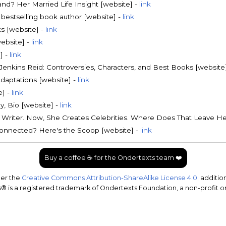
nd? Her Married Life Insight [website] -
link
bestselling book author [website] -
link
s [website] -
link
website] -
link
] -
link
Jenkins Reid: Controversies, Characters, and Best Books [website
Adaptations [website] -
link
e] -
link
y, Bio [website] -
link
Writer. Now, She Creates Celebrities. Where Does That Leave He
s Connected? Here's the Scoop [website] -
link
Buy a coffee ☕ for the Ondertexts team ❤️
der the
Creative Commons Attribution-ShareAlike License 4.0
; additio
 is a registered trademark of Ondertexts Foundation, a non-profit o