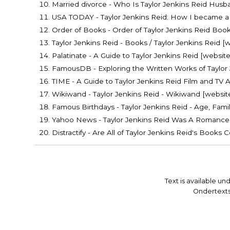
Married divorce - Who Is Taylor Jenkins Reid Husba
USA TODAY - Taylor Jenkins Reid: How I became a 
Order of Books - Order of Taylor Jenkins Reid Book
Taylor Jenkins Reid - Books / Taylor Jenkins Reid [
Palatinate - A Guide to Taylor Jenkins Reid [website
FamousDB - Exploring the Written Works of Taylor 
TIME - A Guide to Taylor Jenkins Reid Film and TV 
Wikiwand - Taylor Jenkins Reid - Wikiwand [websit
Famous Birthdays - Taylor Jenkins Reid - Age, Famil
Yahoo News - Taylor Jenkins Reid Was A Romance 
Distractify - Are All of Taylor Jenkins Reid's Book
Text is available un
Ondertexts®