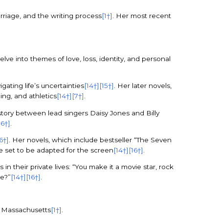
arriage, and the writing process
[1†]
. Her most recent
elve into themes of love, loss, identity, and personal
gating life’s uncertainties
[14†]
[15†]
. Her later novels,
ing, and athletics
[14†]
[7†]
.
 story between lead singers Daisy Jones and Billy
16†]
.
16†]
. Her novels, which include bestseller “The Seven
e set to be adapted for the screen
[14†]
[16†]
.
n their private lives: “You make it a movie star, rock
de?”
[14†]
[16†]
.
n, Massachusetts
[1†]
.