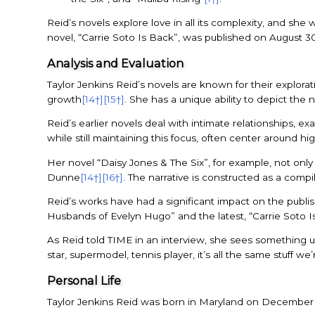
Reid’s novels explore love in all its complexity, and sh
novel, “Carrie Soto Is Back”, was published on August 3
Analysis and Evaluation
Taylor Jenkins Reid’s novels are known for their explor
growth
[14†]
[15†]
. She has a unique ability to depict the
Reid’s earlier novels deal with intimate relationships, ex
while still maintaining this focus, often center around hi
Her novel “Daisy Jones & The Six”, for example, not only
Dunne
[14†]
[16†]
. The narrative is constructed as a compil
Reid’s works have had a significant impact on the publish
Husbands of Evelyn Hugo” and the latest, “Carrie Soto I
As Reid told TIME in an interview, she sees something uni
star, supermodel, tennis player, it’s all the same stuff 
Personal Life
Taylor Jenkins Reid was born in Maryland on December 