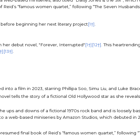
 web-based miniseries, also titled “Daisy Jones & the Six”, which
 of Reid’s “famous women quartet,” following “The Seven Husbands 
before beginning her next literary project
[1†]
.
h her debut novel, "Forever, Interrupted"
[1†]
[12†]
. This heartrendin
1†]
[13†]
.
 into a film in 2023, starring Phillipa Soo, Simu Liu, and Luke Brac
vel tells the story of a fictional Old Hollywood star as she reveal
s the ups and downs of a fictional 1970s rock band and is loosely
o a web-based miniseries by Amazon Studios, which debuted in 
nd presumed final book of Reid’s “famous women quartet,” followin