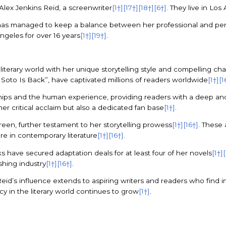
Alex Jenkins Reid, a screenwriter
[1†]
[17†]
[18†]
[6†]
. They live in Lo
he has managed to keep a balance between her professional and pe
Angeles for over 16 years
[1†]
[19†]
.
literary world with her unique storytelling style and compelling cha
Soto Is Back”, have captivated millions of readers worldwide
[1†]
[1
nships and the human experience, providing readers with a deep a
her critical acclaim but also a dedicated fan base
[1†]
.
creen, further testament to her storytelling prowess
[1†]
[16†]
. These 
re in contemporary literature
[1†]
[16†]
.
s have secured adaptation deals for at least four of her novels
[1†]
shing industry
[1†]
[16†]
.
eid’s influence extends to aspiring writers and readers who find in
cy in the literary world continues to grow
[1†]
.