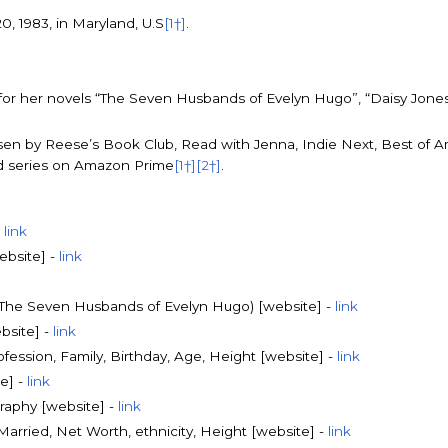
, 1983, in Maryland, U.S
[1†]
.
 for her novels “The Seven Husbands of Evelyn Hugo”, “Daisy Jones 
en by Reese’s Book Club, Read with Jenna, Indie Next, Best of 
ed series on Amazon Prime
[1†]
[2†]
.
-
link
ebsite] -
link
f The Seven Husbands of Evelyn Hugo) [website] -
link
bsite] -
link
rofession, Family, Birthday, Age, Height [website] -
link
e] -
link
raphy [website] -
link
 Married, Net Worth, ethnicity, Height [website] -
link