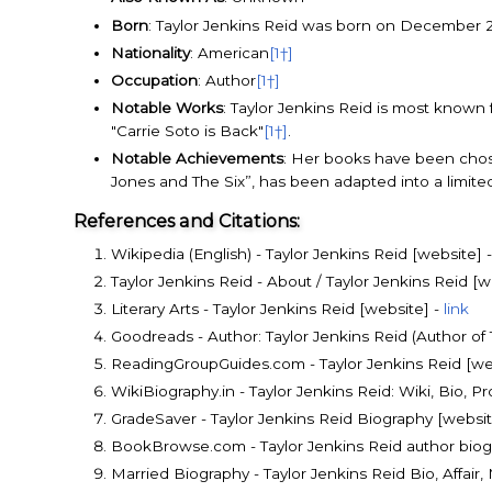
Born
: Taylor Jenkins Reid was born on December 20
Nationality
: American
[1†]
Occupation
: Author
[1†]
Notable Works
: Taylor Jenkins Reid is most known
"Carrie Soto is Back"
[1†]
.
Notable Achievements
: Her books have been chos
Jones and The Six”, has been adapted into a limit
References and Citations:
Wikipedia (English) - Taylor Jenkins Reid [website] 
Taylor Jenkins Reid - About / Taylor Jenkins Reid [w
Literary Arts - Taylor Jenkins Reid [website] -
link
Goodreads - Author: Taylor Jenkins Reid (Author o
ReadingGroupGuides.com - Taylor Jenkins Reid [we
WikiBiography.in - Taylor Jenkins Reid: Wiki, Bio, P
GradeSaver - Taylor Jenkins Reid Biography [websit
BookBrowse.com - Taylor Jenkins Reid author biog
Married Biography - Taylor Jenkins Reid Bio, Affair,