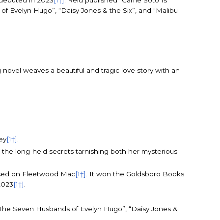
 debuted in 2023
[1†]
. Reid published “Carrie Soto Is
of Evelyn Hugo”, “Daisy Jones & the Six”, and "Malibu
g novel weaves a beautiful and tragic love story with an
ey
[1†]
.
s the long-held secrets tarnishing both her mysterious
 based on Fleetwood Mac
[1†]
. It won the Goldsboro Books
2023
[1†]
.
g “The Seven Husbands of Evelyn Hugo”, “Daisy Jones &