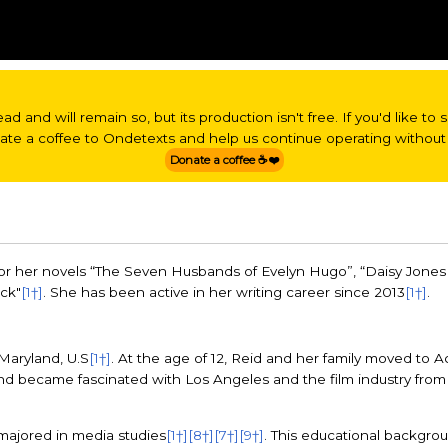
read and will remain so, but its production isn't free. If you'd like t
nate a coffee to Ondetexts and help us continue operating without 
Donate a coffee ☕❤️
or her novels “The Seven Husbands of Evelyn Hugo”, “Daisy Jones 
ack"
[1†]
. She has been active in her writing career since 2013
[1†]
.
Maryland, U.S
[1†]
. At the age of 12, Reid and her family moved to A
nd became fascinated with Los Angeles and the film industry fro
majored in media studies
[1†]
[8†]
[7†]
[9†]
. This educational backgrou