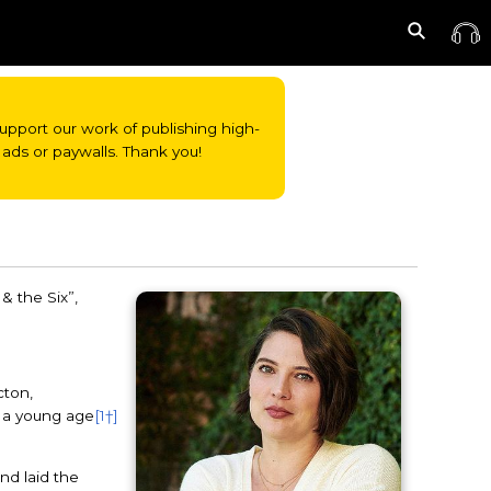
o support our work of publishing high-
ads or paywalls. Thank you!
& the Six”,
cton,
m a young age
[1†]
nd laid the