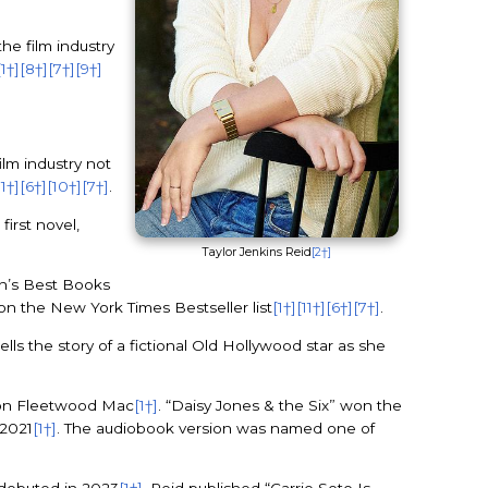
the film industry
[1†]
[8†]
[7†]
[9†]
ilm industry not
11†]
[6†]
[10†]
[7†]
.
 first novel,
Taylor Jenkins Reid
[2†]
n’s Best Books
on the New York Times Bestseller list
[1†]
[11†]
[6†]
[7†]
.
tells the story of a fictional Old Hollywood star as she
d on Fleetwood Mac
[1†]
. “Daisy Jones & the Six” won the
 2021
[1†]
. The audiobook version was named one of