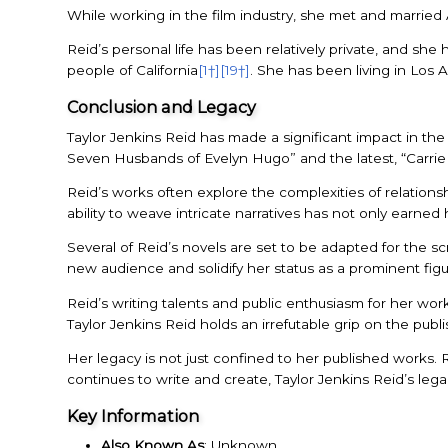
While working in the film industry, she met and married 
Reid’s personal life has been relatively private, and s
people of California
[1†]
[19†]
. She has been living in Los 
Conclusion and Legacy
Taylor Jenkins Reid has made a significant impact in the 
Seven Husbands of Evelyn Hugo” and the latest, “Carrie 
Reid’s works often explore the complexities of relatio
ability to weave intricate narratives has not only earned 
Several of Reid’s novels are set to be adapted for the s
new audience and solidify her status as a prominent figu
Reid’s writing talents and public enthusiasm for her work
Taylor Jenkins Reid holds an irrefutable grip on the publi
Her legacy is not just confined to her published works. R
continues to write and create, Taylor Jenkins Reid’s lega
Key Information
Also Known As
: Unknown