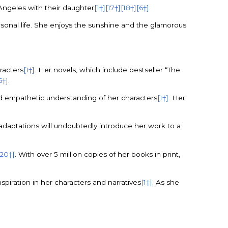
s Angeles with their daughter
[1†]
[17†]
[18†]
[6†]
.
rsonal life. She enjoys the sunshine and the glamorous
racters
[1†]
. Her novels, which include bestseller “The
6†]
.
nd empathetic understanding of her characters
[1†]
. Her
adaptations will undoubtedly introduce her work to a
[20†]
. With over 5 million copies of her books in print,
spiration in her characters and narratives
[1†]
. As she