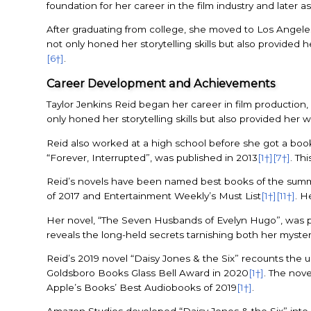
foundation for her career in the film industry and later as
After graduating from college, she moved to Los Angele
not only honed her storytelling skills but also provided 
[6†]
.
Career Development and Achievements
Taylor Jenkins Reid began her career in film production,
only honed her storytelling skills but also provided her 
Reid also worked at a high school before she got a boo
“Forever, Interrupted”, was published in 2013
[1†]
[7†]
. Th
Reid’s novels have been named best books of the summ
of 2017 and Entertainment Weekly’s Must List
[1†]
[11†]
. H
Her novel, “The Seven Husbands of Evelyn Hugo”, was pu
reveals the long-held secrets tarnishing both her myste
Reid’s 2019 novel “Daisy Jones & the Six” recounts the
Goldsboro Books Glass Bell Award in 2020
[1†]
. The nove
Apple’s Books’ Best Audiobooks of 2019
[1†]
.