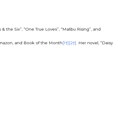
& the Six”, “One True Loves”, “Malibu Rising”, and
Amazon, and Book of the Month
[1†]
[2†]
. Her novel, “Daisy