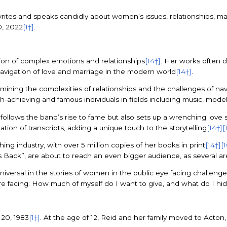
e writes and speaks candidly about women’s issues, relationships, m
0, 2022
[1†]
.
ation of complex emotions and relationships
[14†]
. Her works often d
 navigation of love and marriage in the modern world
[14†]
.
amining the complexities of relationships and the challenges of navi
gh-achieving and famous individuals in fields including music, model
 follows the band’s rise to fame but also sets up a wrenching love
ation of transcripts, adding a unique touch to the storytelling
[14†]
[
ing industry, with over 5 million copies of her books in print
[14†]
[
s Back”, are about to reach an even bigger audience, as several ar
versal in the stories of women in the public eye facing challenges i
we’re facing: How much of myself do I want to give, and what do I hi
20, 1983
[1†]
. At the age of 12, Reid and her family moved to Acto