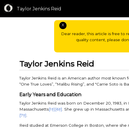
Taylor Jenkins Reid
X
Dear reader, this article is free to 
quality content, please do
Taylor Jenkins Reid
Taylor Jenkins Reid is an American author most known f
“One True Loves”, “Malibu Rising”, and "Carrie Soto is B
Early Years and Education
Taylor Jenkins Reid was born on December 20, 1983, in 
Massachusetts
[1†]
[6†]
. She grew up in Massachusetts a
[7†]
.
Reid studied at Emerson College in Boston, where she 