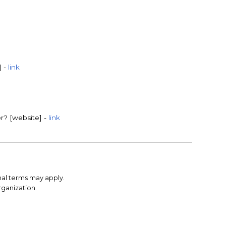
] -
link
r? [website] -
link
nal terms may apply.
rganization.