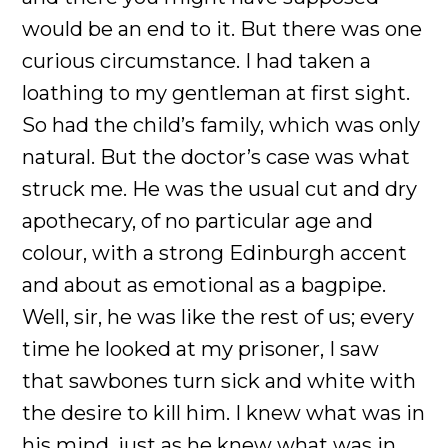
would be an end to it. But there was one
curious circumstance. I had taken a
loathing to my gentleman at first sight.
So had the child’s family, which was only
natural. But the doctor’s case was what
struck me. He was the usual cut and dry
apothecary, of no particular age and
colour, with a strong Edinburgh accent
and about as emotional as a bagpipe.
Well, sir, he was like the rest of us; every
time he looked at my prisoner, I saw
that sawbones turn sick and white with
the desire to kill him. I knew what was in
his mind, just as he knew what was in