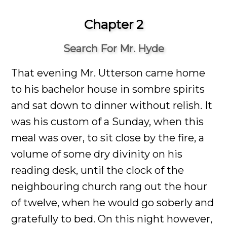
Chapter 2
Search For Mr. Hyde
That evening Mr. Utterson came home
to his bachelor house in sombre spirits
and sat down to dinner without relish. It
was his custom of a Sunday, when this
meal was over, to sit close by the fire, a
volume of some dry divinity on his
reading desk, until the clock of the
neighbouring church rang out the hour
of twelve, when he would go soberly and
gratefully to bed. On this night however,