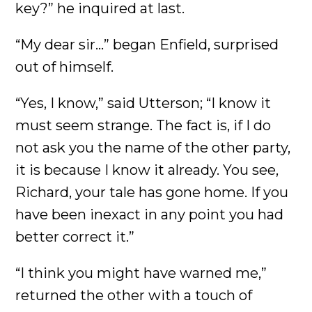
key?” he inquired at last.
“My dear sir...” began Enfield, surprised
out of himself.
“Yes, I know,” said Utterson; “I know it
must seem strange. The fact is, if I do
not ask you the name of the other party,
it is because I know it already. You see,
Richard, your tale has gone home. If you
have been inexact in any point you had
better correct it.”
“I think you might have warned me,”
returned the other with a touch of