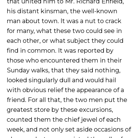
that united him to Mr. Richard Enfield,
his distant kinsman, the well-known
man about town. It was a nut to crack
for many, what these two could see in
each other, or what subject they could
find in common. It was reported by
those who encountered them in their
Sunday walks, that they said nothing,
looked singularly dull and would hail
with obvious relief the appearance of a
friend. For all that, the two men put the
greatest store by these excursions,
counted them the chief jewel of each
week, and not only set aside occasions of