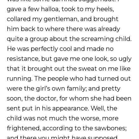
gave a few halloa, took to my heels,
collared my gentleman, and brought
him back to where there was already
quite a group about the screaming child.
He was perfectly cool and made no
resistance, but gave me one look, so ugly
that it brought out the sweat on me like
running. The people who had turned out
were the girl’s own family; and pretty
soon, the doctor, for whom she had been
sent put in his appearance. Well, the
child was not much the worse, more
frightened, according to the sawbones;
and there you might have supposed