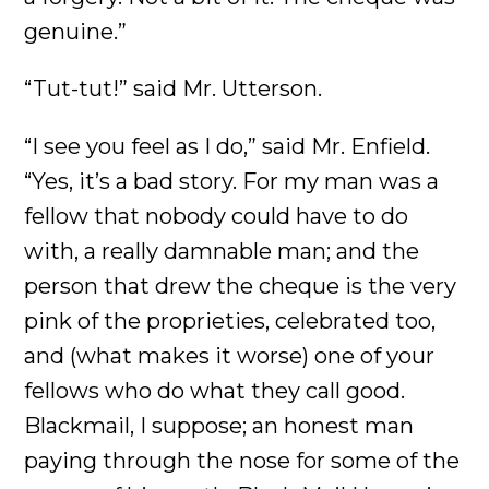
genuine.”
“Tut-tut!” said Mr. Utterson.
“I see you feel as I do,” said Mr. Enfield.
“Yes, it’s a bad story. For my man was a
fellow that nobody could have to do
with, a really damnable man; and the
person that drew the cheque is the very
pink of the proprieties, celebrated too,
and (what makes it worse) one of your
fellows who do what they call good.
Blackmail, I suppose; an honest man
paying through the nose for some of the