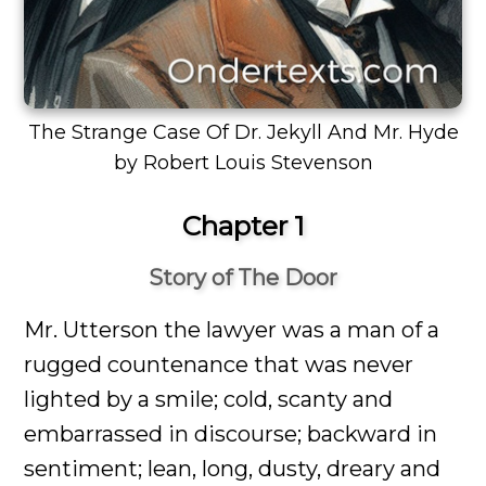
The Strange Case Of Dr. Jekyll And Mr. Hyde
by Robert Louis Stevenson
Chapter 1
Story of The Door
Mr. Utterson the lawyer was a man of a
rugged countenance that was never
lighted by a smile; cold, scanty and
embarrassed in discourse; backward in
sentiment; lean, long, dusty, dreary and