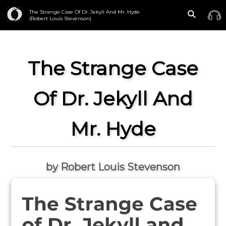
The Strange Case Of Dr. Jekyll And Mr. Hyde
(Robert Louis Stevenson)
The Strange Case
Of Dr. Jekyll And
Mr. Hyde
by Robert Louis Stevenson