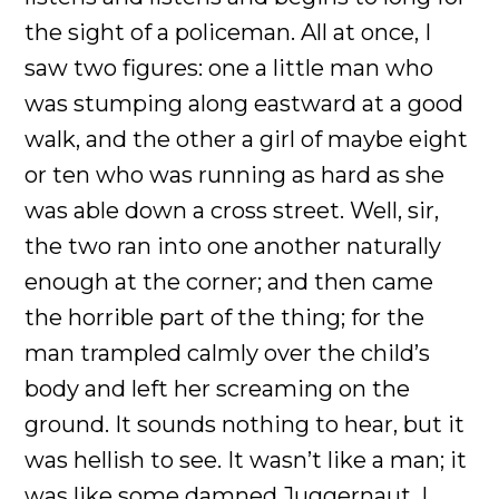
the sight of a policeman. All at once, I
saw two figures: one a little man who
was stumping along eastward at a good
walk, and the other a girl of maybe eight
or ten who was running as hard as she
was able down a cross street. Well, sir,
the two ran into one another naturally
enough at the corner; and then came
the horrible part of the thing; for the
man trampled calmly over the child’s
body and left her screaming on the
ground. It sounds nothing to hear, but it
was hellish to see. It wasn’t like a man; it
was like some damned Juggernaut. I