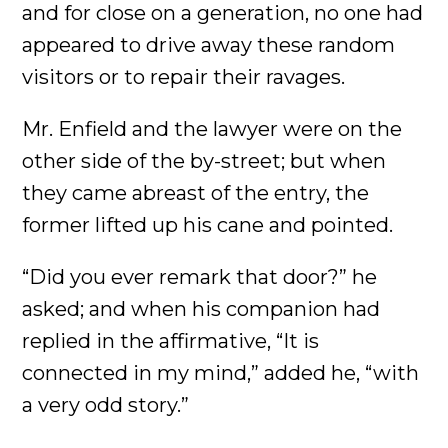
and for close on a generation, no one had
appeared to drive away these random
visitors or to repair their ravages.
Mr. Enfield and the lawyer were on the
other side of the by-street; but when
they came abreast of the entry, the
former lifted up his cane and pointed.
“Did you ever remark that door?” he
asked; and when his companion had
replied in the affirmative, “It is
connected in my mind,” added he, “with
a very odd story.”