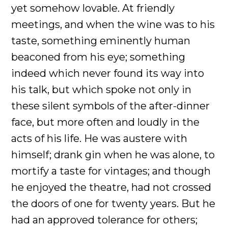
yet somehow lovable. At friendly
meetings, and when the wine was to his
taste, something eminently human
beaconed from his eye; something
indeed which never found its way into
his talk, but which spoke not only in
these silent symbols of the after-dinner
face, but more often and loudly in the
acts of his life. He was austere with
himself; drank gin when he was alone, to
mortify a taste for vintages; and though
he enjoyed the theatre, had not crossed
the doors of one for twenty years. But he
had an approved tolerance for others;