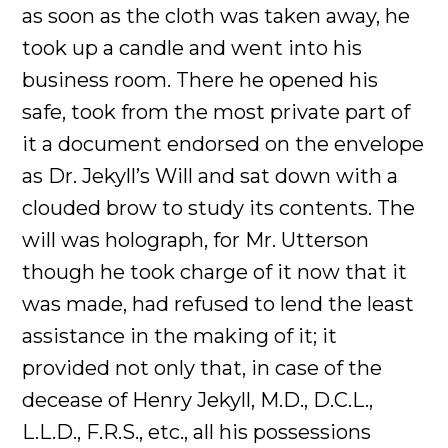
as soon as the cloth was taken away, he
took up a candle and went into his
business room. There he opened his
safe, took from the most private part of
it a document endorsed on the envelope
as Dr. Jekyll’s Will and sat down with a
clouded brow to study its contents. The
will was holograph, for Mr. Utterson
though he took charge of it now that it
was made, had refused to lend the least
assistance in the making of it; it
provided not only that, in case of the
decease of Henry Jekyll, M.D., D.C.L.,
L.L.D., F.R.S., etc., all his possessions