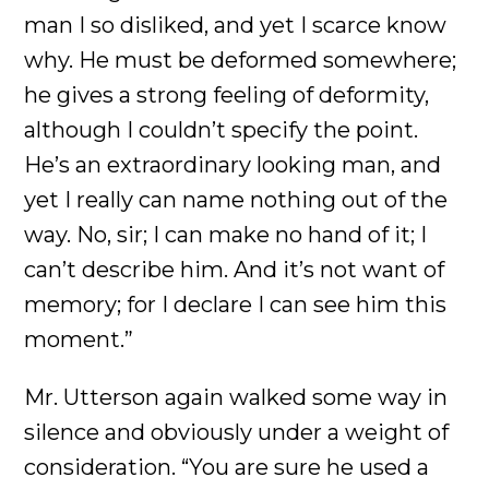
man I so disliked, and yet I scarce know
why. He must be deformed somewhere;
he gives a strong feeling of deformity,
although I couldn’t specify the point.
He’s an extraordinary looking man, and
yet I really can name nothing out of the
way. No, sir; I can make no hand of it; I
can’t describe him. And it’s not want of
memory; for I declare I can see him this
moment.”
Mr. Utterson again walked some way in
silence and obviously under a weight of
consideration. “You are sure he used a