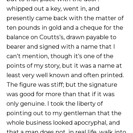
whipped out a key, went in, and
presently came back with the matter of
ten pounds in gold and a cheque for the
balance on Coutts’s, drawn payable to
bearer and signed with a name that I
can’t mention, though it’s one of the
points of my story, but it was a name at
least very well known and often printed.
The figure was stiff; but the signature
was good for more than that if it was
only genuine. I took the liberty of
pointing out to my gentleman that the
whole business looked apocryphal, and
that a man does not, in real life, walk into