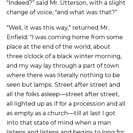
“Indeed?” said Mr. Utterson, with a slight
change of voice, “and what was that?”
“Well, it was this way,” returned Mr.
Enfield: “I was coming home from some
place at the end of the world, about
three o’clock of a black winter morning,
and my way lay through a part of town
where there was literally nothing to be
seen but lamps. Street after street and
all the folks asleep—street after street,
all lighted up as if for a procession and all
as empty as a church—till at last I got
into that state of mind when a man
listens and listens and begins to long for