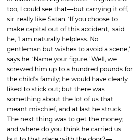
too, I could see that—but carrying it off,
sir, really like Satan. ‘If you choose to
make capital out of this accident,’ said
he, ‘I am naturally helpless. No
gentleman but wishes to avoid a scene,’
says he. ‘Name your figure.’ Well, we
screwed him up to a hundred pounds for
the child’s family; he would have clearly
liked to stick out; but there was
something about the lot of us that
meant mischief, and at last he struck.
The next thing was to get the money;
and where do you think he carried us
but to that place with the door?—