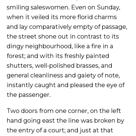
smiling saleswomen. Even on Sunday,
when it veiled its more florid charms
and lay comparatively empty of passage,
the street shone out in contrast to its
dingy neighbourhood, like a fire in a
forest; and with its freshly painted
shutters, well-polished brasses, and
general cleanliness and gaiety of note,
instantly caught and pleased the eye of
the passenger.
Two doors from one corner, on the left
hand going east the line was broken by
the entry of a court; and just at that