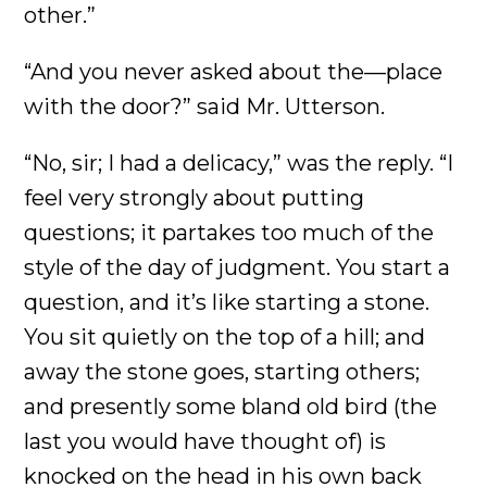
other.”
“And you never asked about the—place
with the door?” said Mr. Utterson.
“No, sir; I had a delicacy,” was the reply. “I
feel very strongly about putting
questions; it partakes too much of the
style of the day of judgment. You start a
question, and it’s like starting a stone.
You sit quietly on the top of a hill; and
away the stone goes, starting others;
and presently some bland old bird (the
last you would have thought of) is
knocked on the head in his own back