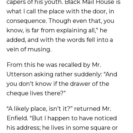
capers of his youth. Black Mail House is
what I call the place with the door, in
consequence. Though even that, you
know, is far from explaining all,” he
added, and with the words fell into a
vein of musing.
From this he was recalled by Mr.
Utterson asking rather suddenly: “And
you don’t know if the drawer of the
cheque lives there?”
“A likely place, isn’t it?” returned Mr.
Enfield. “But I happen to have noticed
his address; he lives in some square or