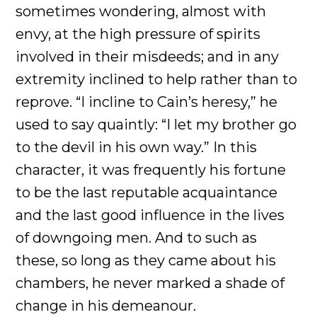
sometimes wondering, almost with
envy, at the high pressure of spirits
involved in their misdeeds; and in any
extremity inclined to help rather than to
reprove. “I incline to Cain’s heresy,” he
used to say quaintly: “I let my brother go
to the devil in his own way.” In this
character, it was frequently his fortune
to be the last reputable acquaintance
and the last good influence in the lives
of downgoing men. And to such as
these, so long as they came about his
chambers, he never marked a shade of
change in his demeanour.