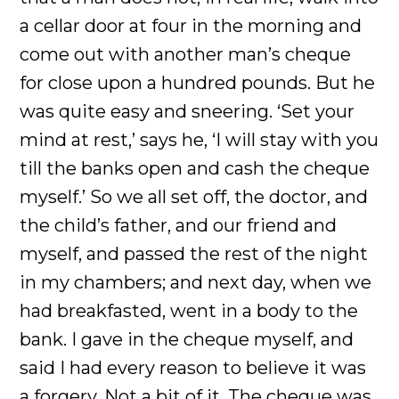
a cellar door at four in the morning and
come out with another man’s cheque
for close upon a hundred pounds. But he
was quite easy and sneering. ‘Set your
mind at rest,’ says he, ‘I will stay with you
till the banks open and cash the cheque
myself.’ So we all set off, the doctor, and
the child’s father, and our friend and
myself, and passed the rest of the night
in my chambers; and next day, when we
had breakfasted, went in a body to the
bank. I gave in the cheque myself, and
said I had every reason to believe it was
a forgery. Not a bit of it. The cheque was