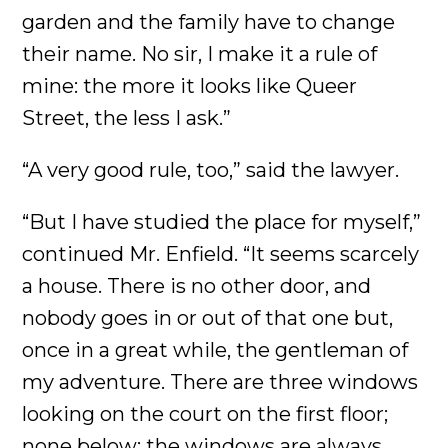
garden and the family have to change
their name. No sir, I make it a rule of
mine: the more it looks like Queer
Street, the less I ask.”
“A very good rule, too,” said the lawyer.
“But I have studied the place for myself,”
continued Mr. Enfield. “It seems scarcely
a house. There is no other door, and
nobody goes in or out of that one but,
once in a great while, the gentleman of
my adventure. There are three windows
looking on the court on the first floor;
none below; the windows are always