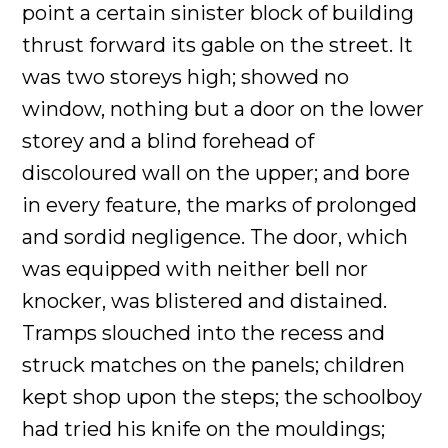
point a certain sinister block of building
thrust forward its gable on the street. It
was two storeys high; showed no
window, nothing but a door on the lower
storey and a blind forehead of
discoloured wall on the upper; and bore
in every feature, the marks of prolonged
and sordid negligence. The door, which
was equipped with neither bell nor
knocker, was blistered and distained.
Tramps slouched into the recess and
struck matches on the panels; children
kept shop upon the steps; the schoolboy
had tried his knife on the mouldings;