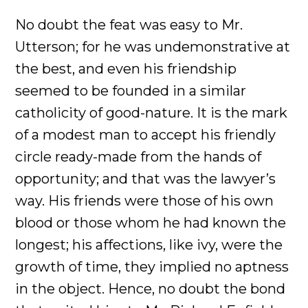
No doubt the feat was easy to Mr.
Utterson; for he was undemonstrative at
the best, and even his friendship
seemed to be founded in a similar
catholicity of good-nature. It is the mark
of a modest man to accept his friendly
circle ready-made from the hands of
opportunity; and that was the lawyer’s
way. His friends were those of his own
blood or those whom he had known the
longest; his affections, like ivy, were the
growth of time, they implied no aptness
in the object. Hence, no doubt the bond