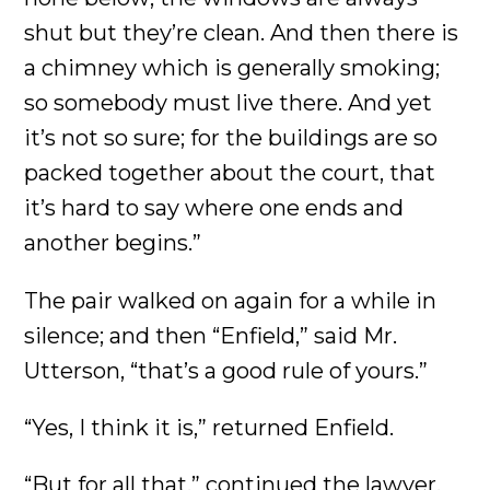
shut but they’re clean. And then there is
a chimney which is generally smoking;
so somebody must live there. And yet
it’s not so sure; for the buildings are so
packed together about the court, that
it’s hard to say where one ends and
another begins.”
The pair walked on again for a while in
silence; and then “Enfield,” said Mr.
Utterson, “that’s a good rule of yours.”
“Yes, I think it is,” returned Enfield.
“But for all that,” continued the lawyer,