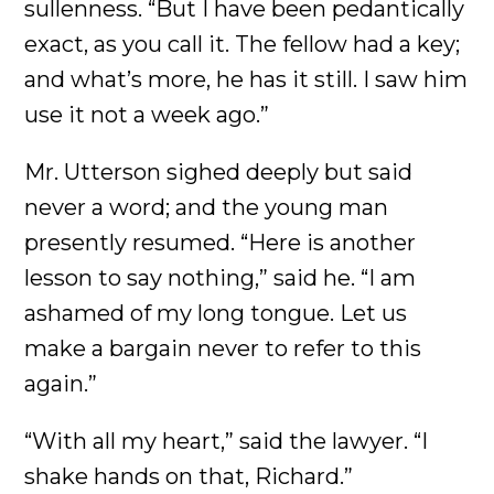
sullenness. “But I have been pedantically
exact, as you call it. The fellow had a key;
and what’s more, he has it still. I saw him
use it not a week ago.”
Mr. Utterson sighed deeply but said
never a word; and the young man
presently resumed. “Here is another
lesson to say nothing,” said he. “I am
ashamed of my long tongue. Let us
make a bargain never to refer to this
again.”
“With all my heart,” said the lawyer. “I
shake hands on that, Richard.”