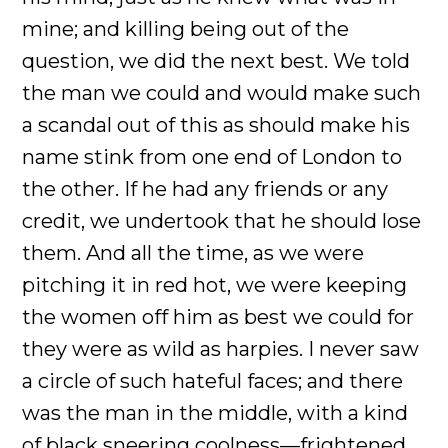
mine; and killing being out of the
question, we did the next best. We told
the man we could and would make such
a scandal out of this as should make his
name stink from one end of London to
the other. If he had any friends or any
credit, we undertook that he should lose
them. And all the time, as we were
pitching it in red hot, we were keeping
the women off him as best we could for
they were as wild as harpies. I never saw
a circle of such hateful faces; and there
was the man in the middle, with a kind
of black sneering coolness—frightened