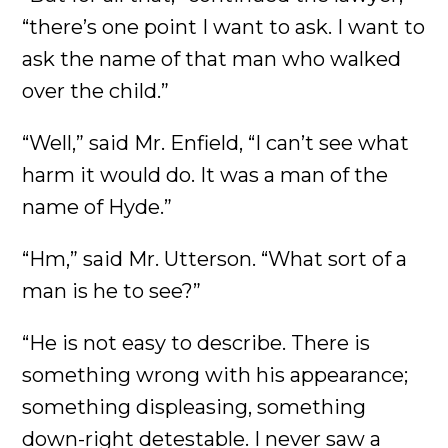
“there’s one point I want to ask. I want to
ask the name of that man who walked
over the child.”
“Well,” said Mr. Enfield, “I can’t see what
harm it would do. It was a man of the
name of Hyde.”
“Hm,” said Mr. Utterson. “What sort of a
man is he to see?”
“He is not easy to describe. There is
something wrong with his appearance;
something displeasing, something
down-right detestable. I never saw a