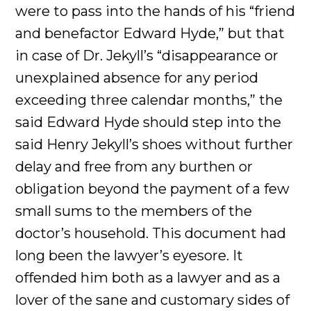
were to pass into the hands of his “friend
and benefactor Edward Hyde,” but that
in case of Dr. Jekyll’s “disappearance or
unexplained absence for any period
exceeding three calendar months,” the
said Edward Hyde should step into the
said Henry Jekyll’s shoes without further
delay and free from any burthen or
obligation beyond the payment of a few
small sums to the members of the
doctor’s household. This document had
long been the lawyer’s eyesore. It
offended him both as a lawyer and as a
lover of the sane and customary sides of