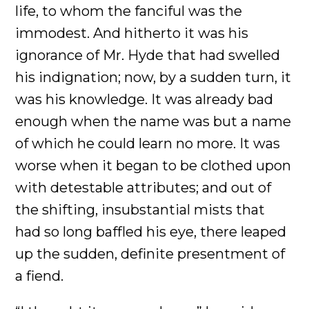
life, to whom the fanciful was the
immodest. And hitherto it was his
ignorance of Mr. Hyde that had swelled
his indignation; now, by a sudden turn, it
was his knowledge. It was already bad
enough when the name was but a name
of which he could learn no more. It was
worse when it began to be clothed upon
with detestable attributes; and out of
the shifting, insubstantial mists that
had so long baffled his eye, there leaped
up the sudden, definite presentment of
a fiend.