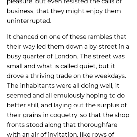
pleasure, but even resisted the calls of
business, that they might enjoy them
uninterrupted.
It chanced on one of these rambles that
their way led them down a by-street in a
busy quarter of London. The street was
small and what is called quiet, but it
drove a thriving trade on the weekdays.
The inhabitants were all doing well, it
seemed and all emulously hoping to do
better still, and laying out the surplus of
their grains in coquetry; so that the shop
fronts stood along that thoroughfare
with an air of invitation, like rows of