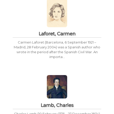
Laforet, Carmen
Carmen Laforet (Barcelona, 6 September 1921 –
Madrid, 28 February 2004) was a Spanish author who
wrote in the period after the Spanish Civil War. An
importa...
Lamb, Charles
Charles Lamb (10 February 1775 – 27 December 1834)