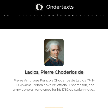
Ondertexts
A
C
D
E
F
G
H
I
J
K
L
M
N
Ñ
O
P
Q
R
S
T
U
V
W
X
Y
Z
B
Laclos, Pierre Choderlos de
Pierre Ambroise François Choderlos de Laclos (1741–
1803) was a French novelist, official, Freemason, and
army general, renowned for his 1782 epistolary nove...