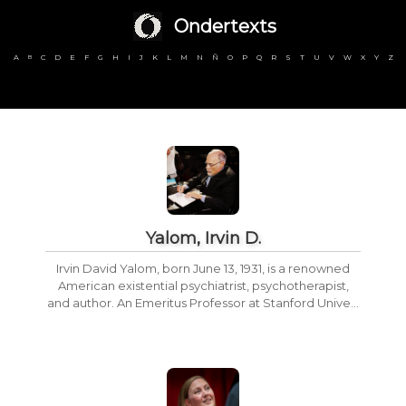
Ondertexts
A
C
D
E
F
G
H
I
J
K
L
M
N
Ñ
O
P
Q
R
S
T
U
V
W
X
Y
Z
B
Yalom, Irvin D.
Irvin David Yalom, born June 13, 1931, is a renowned
American existential psychiatrist, psychotherapist,
and author. An Emeritus Professor at Stanford Unive...