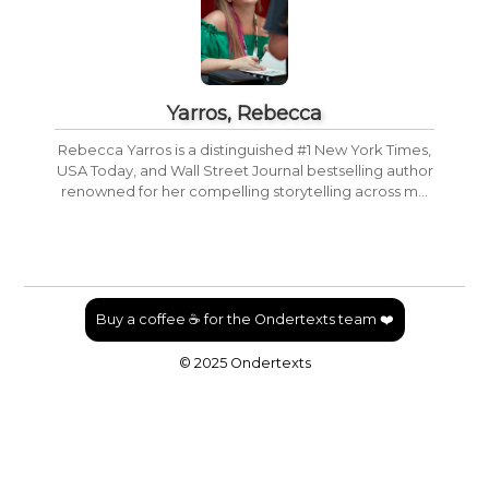
Yarros, Rebecca
Rebecca Yarros is a distinguished #1 New York Times,
USA Today, and Wall Street Journal bestselling author
renowned for her compelling storytelling across m...
Buy a coffee ☕ for the Ondertexts team ❤️
© 2025 Ondertexts